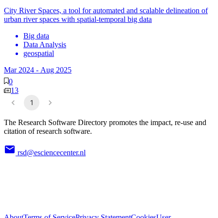
City River Spaces, a tool for automated and scalable delineation of
urban river spaces with spatial-temporal big data
Big data
Data Analysis
geospatial
Mar 2024
-
Aug 2025
0
13
1
The Research Software Directory promotes the impact, re-use and
citation of research software.
rsd@esciencecenter.nl
About
Terms of Service
Privacy Statement
Cookies
User