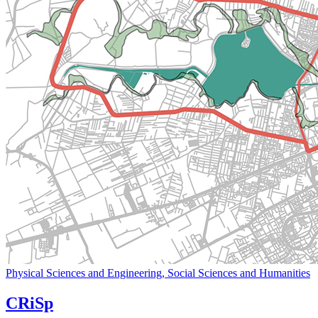
Physical Sciences and Engineering, Social Sciences and Humanities
CRiSp