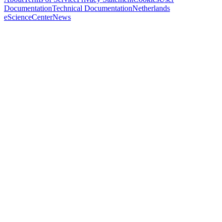
Documentation
Technical Documentation
Netherlands
eScienceCenter
News