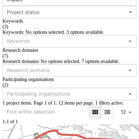
Project status
Keywords
(
3
)
Keywords: No options selected. 3 options available.
Research domains
(
7
)
Research domains: No options selected. 7 options available.
Participating organisations
(
2
)
1 project items. Page 1 of 1. 12 items per page. 1 filters active.
12
1-1 of 1