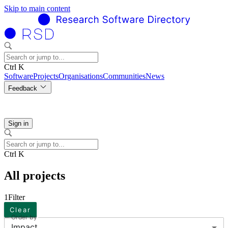
Skip to main content
Ctrl K
Software
Projects
Organisations
Communities
News
Feedback
Sign in
Ctrl K
All projects
1
Filter
Clear
Order by
Impact