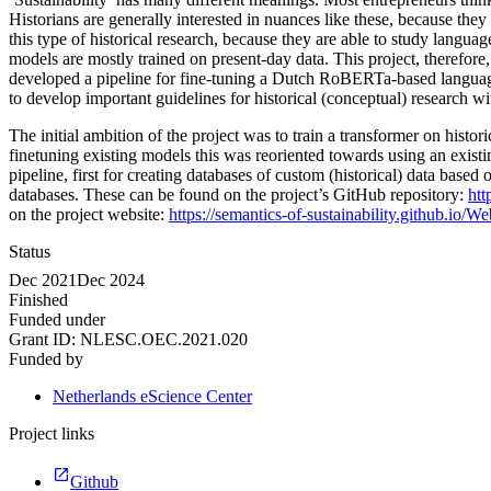
Historians are generally interested in nuances like these, because they
this type of historical research, because they are able to study langua
models are mostly trained on present-day data. This project, therefore,
developed a pipeline for fine-tuning a Dutch RoBERTa-based language
to develop important guidelines for historical (conceptual) research wi
The initial ambition of the project was to train a transformer on his
finetuning existing models this was reoriented towards using an exist
pipeline, first for creating databases of custom (historical) data bas
databases. These can be found on the project’s GitHub repository:
htt
on the project website:
https://semantics-of-sustainability.github.io/W
Status
Dec 2021
Dec 2024
Finished
Funded under
Grant ID:
NLESC.OEC.2021.020
Funded by
Netherlands eScience Center
Project links
Github