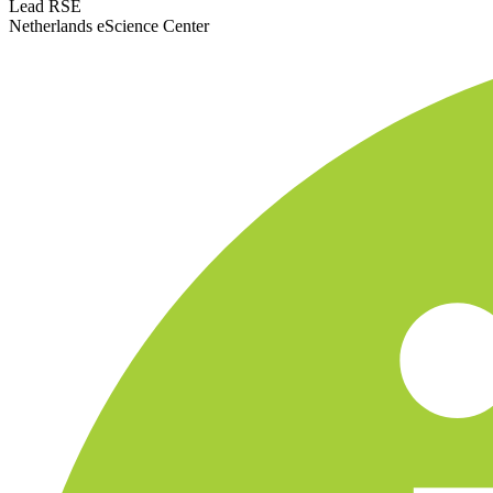
Lead RSE
Netherlands eScience Center