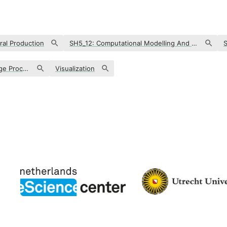
ral Production
SH5_12: Computational Modelling And Digitisation In The Cultural Sphere
Text Analysis & Natural Language Processing
Visualization