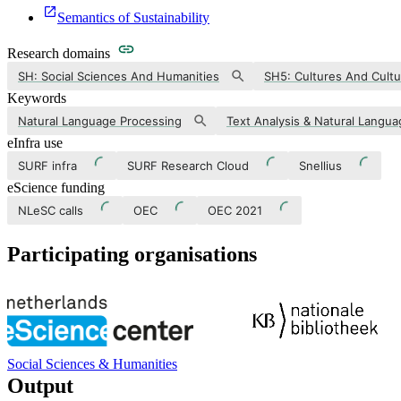
Semantics of Sustainability
Research domains
SH: Social Sciences And Humanities
SH5: Cultures And Cultu
Keywords
Natural Language Processing
eInfra use
SURF infra
SURF Research Cloud
Snellius
eScience funding
NLeSC calls
OEC
OEC 2021
Participating organisations
Social Sciences & Humanities
Output