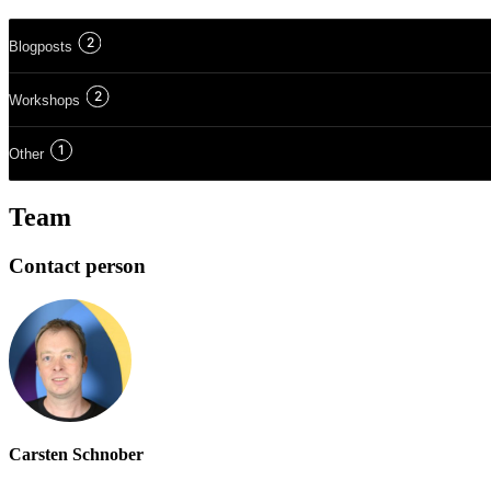
2
Blogposts
2
Workshops
1
Other
Team
Contact person
Carsten Schnober