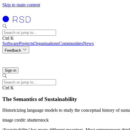
Skip to main content
Ctrl K
Software
Projects
Organisations
Communities
News
Feedback
Sign in
Ctrl K
The Semantics of Sustainability
Historicizing language models to study the conceptual history of susta
image credit: shutterstock
‘Sustainability’ has many different meanings. Most entrepreneurs think