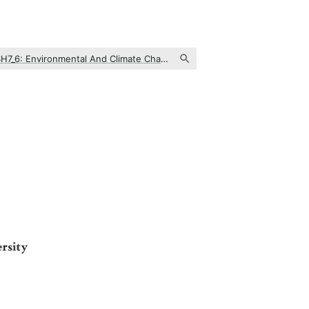
SH7_6: Environmental And Climate Change, Societal Impact And Policy