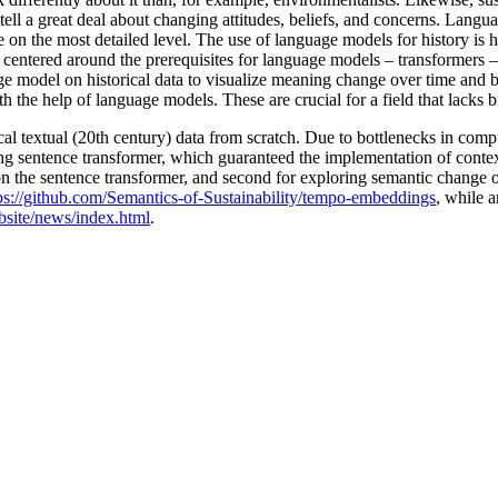
 tell a great deal about changing attitudes, beliefs, and concerns. Langu
ge on the most detailed level. The use of language models for history is 
 centered around the prerequisites for language models – transformers – t
 model on historical data to visualize meaning change over time and b
th the help of language models. These are crucial for a field that lacks
torical textual (20th century) data from scratch. Due to bottlenecks in 
ing sentence transformer, which guaranteed the implementation of contex
ed on the sentence transformer, and second for exploring semantic change 
ps://github.com/Semantics-of-Sustainability/tempo-embeddings
, while 
ebsite/news/index.html
.