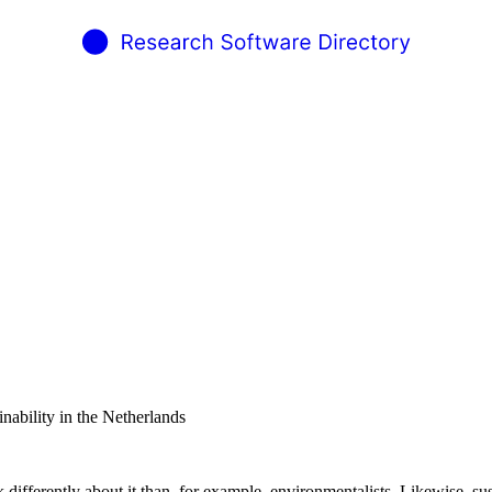
inability in the Netherlands
 differently about it than, for example, environmentalists. Likewise, su