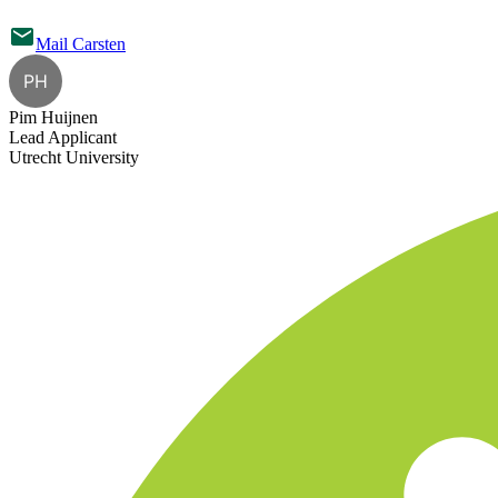
Mail
Carsten
PH
Pim Huijnen
Lead Applicant
Utrecht University