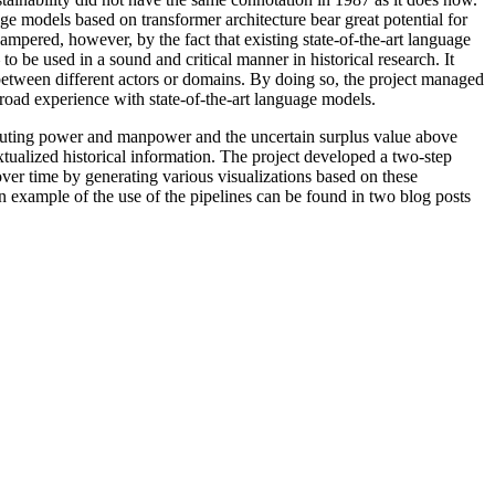
age models based on transformer architecture bear great potential for
hampered, however, by the fact that existing state-of-the-art language
o be used in a sound and critical manner in historical research. It
etween different actors or domains. By doing so, the project managed
 broad experience with state-of-the-art language models.
computing power and manpower and the uncertain surplus value above
tualized historical information. The project developed a two-step
over time by generating various visualizations based on these
an example of the use of the pipelines can be found in two blog posts