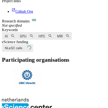
Project links
Github Org
Research domains
Not specified
Keywords
AI
GPU
HPC
MRI
eScience funding
NLeSC calls
Participating organisations