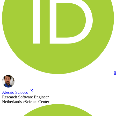
0
Alessio Sclocco
Research Software Engineer
Netherlands eScience Center