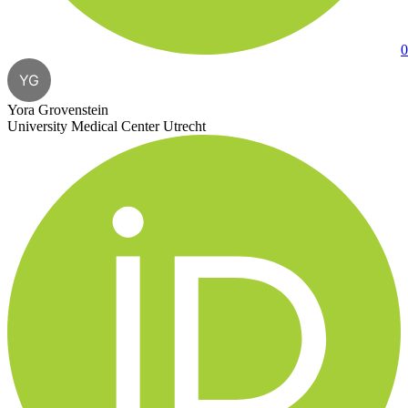
0
YG
Yora Grovenstein
University Medical Center Utrecht