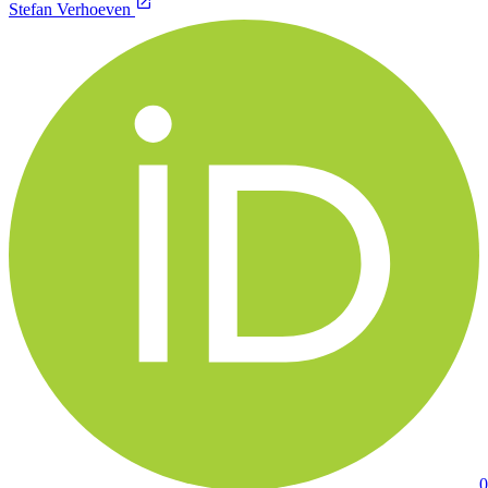
Stefan Verhoeven
0