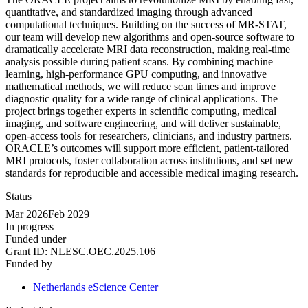
quantitative, and standardized imaging through advanced
computational techniques. Building on the success of MR-STAT,
our team will develop new algorithms and open-source software to
dramatically accelerate MRI data reconstruction, making real-time
analysis possible during patient scans. By combining machine
learning, high-performance GPU computing, and innovative
mathematical methods, we will reduce scan times and improve
diagnostic quality for a wide range of clinical applications. The
project brings together experts in scientific computing, medical
imaging, and software engineering, and will deliver sustainable,
open-access tools for researchers, clinicians, and industry partners.
ORACLE’s outcomes will support more efficient, patient-tailored
MRI protocols, foster collaboration across institutions, and set new
standards for reproducible and accessible medical imaging research.
Status
Mar 2026
Feb 2029
In progress
Funded under
Grant ID:
NLESC.OEC.2025.106
Funded by
Netherlands eScience Center