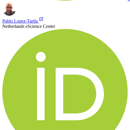
Pablo Lopez-Tarifa
Netherlands eScience Center