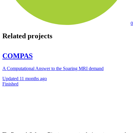
0
Related projects
COMPAS
A Computational Answer to the Soaring MRI demand
Updated
11 months ago
Finished