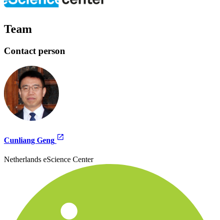
Team
Contact person
Cunliang Geng
Netherlands eScience Center