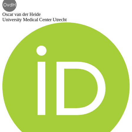
OvdH
Oscar van der Heide
University Medical Center Utrecht