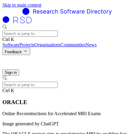
Skip to main content
Ctrl K
Software
Projects
Organisations
Communities
News
Feedback
Sign in
Ctrl K
ORACLE
Online Reconstructions for Accelerated MRI Exams
Image generated by ChatGPT
The ORACLE project aims to revolutionize MRI by enabling fast,