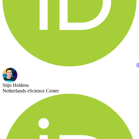
0
Stijn Heldens
Netherlands eScience Center