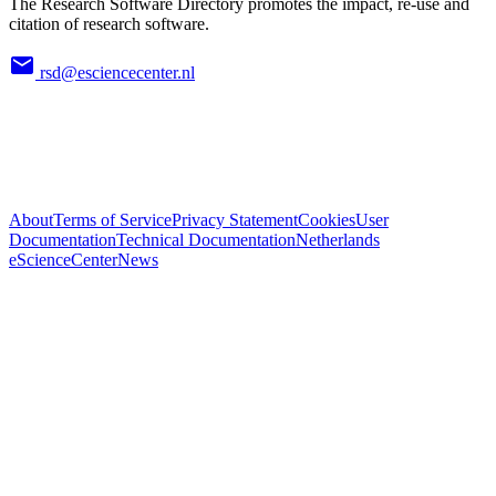
The Research Software Directory promotes the impact, re-use and
citation of research software.
rsd@esciencecenter.nl
About
Terms of Service
Privacy Statement
Cookies
User
Documentation
Technical Documentation
Netherlands
eScienceCenter
News