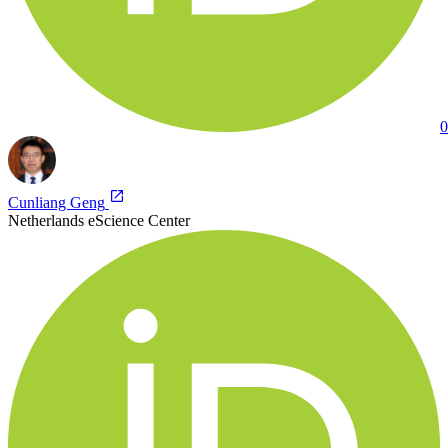
0
Cunliang Geng
Netherlands eScience Center