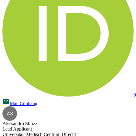
0
Mail
Cunliang
AS
Alessandro Sbrizzi
Lead Applicant
Universitair Medisch Centrum Utrecht