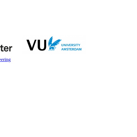
eering