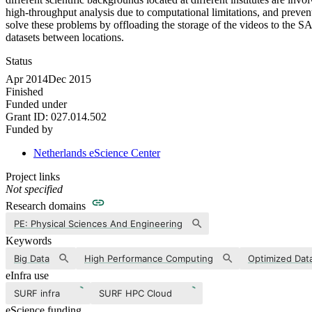
high-throughput analysis due to computational limitations, and prevent
solve these problems by offloading the storage of the videos to the SA
datasets between locations.
Status
Apr 2014
Dec 2015
Finished
Funded under
Grant ID:
027.014.502
Funded by
Netherlands eScience Center
Project links
Not specified
Research domains
PE: Physical Sciences And Engineering
Keywords
Big Data
High Performance Computing
Optimized Dat
eInfra use
SURF infra
SURF HPC Cloud
eScience funding