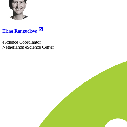
Elena Ranguelova
eScience Coordinator
Netherlands eScience Center