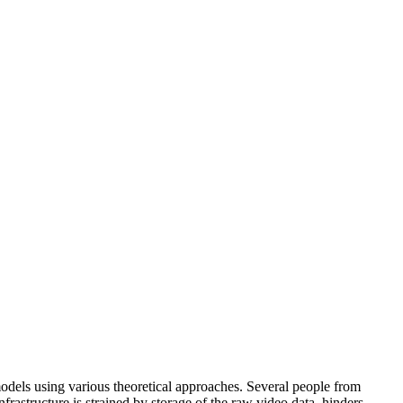
models using various theoretical approaches. Several people from
infrastructure is strained by storage of the raw video data, hinders