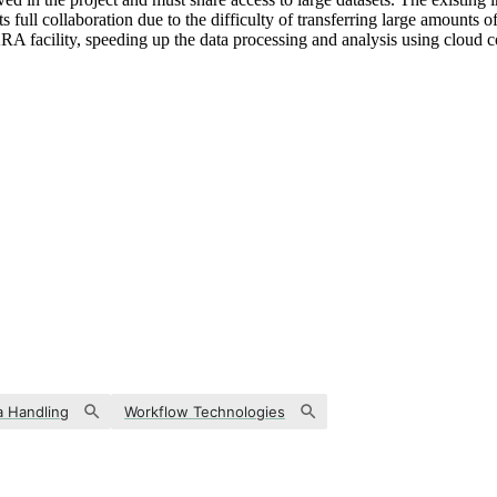
s full collaboration due to the difficulty of transferring large amounts
RA facility, speeding up the data processing and analysis using cloud co
a Handling
Workflow Technologies