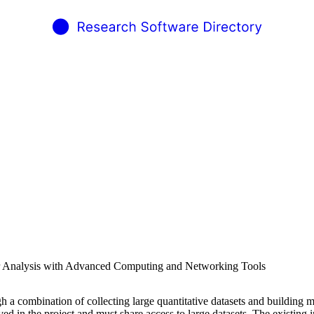
or Analysis with Advanced Computing and Networking Tools
h a combination of collecting large quantitative datasets and building 
lved in the project and must share access to large datasets. The existing 