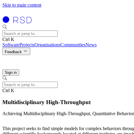
Skip to main content
Ctrl K
Software
Projects
Organisations
Communities
News
Feedback
Sign in
Ctrl K
Multidisciplinary High-Throughput
Achieving Multidisciplinary High-Throughput, Quantitative Behavi
This project seeks to find simple models for complex behaviors throug
different scientific backgrounds located at different institutes are invo