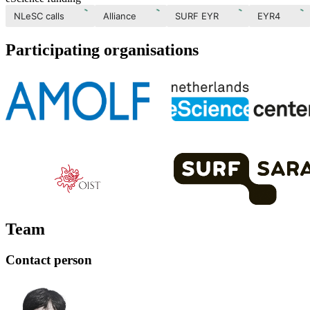
NLeSC calls
Alliance
SURF EYR
EYR4
Participating organisations
Team
Contact person