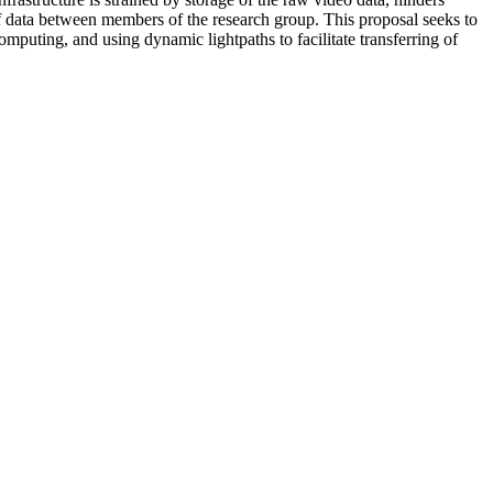
 of data between members of the research group. This proposal seeks to
mputing, and using dynamic lightpaths to facilitate transferring of