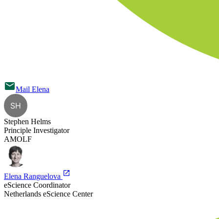
Mail
Elena
SH
Stephen Helms
Principle Investigator
AMOLF
Elena Ranguelova
eScience Coordinator
Netherlands eScience Center