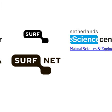
Natural Sciences & Engin