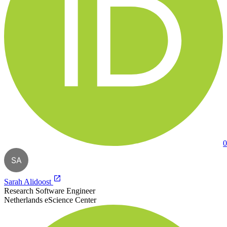
0
SA
Sarah Alidoost
Research Software Engineer
Netherlands eScience Center