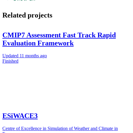
Related projects
CMIP7 Assessment Fast Track Rapid
Evaluation Framework
Updated
11 months ago
Finished
ESiWACE3
Centre of Excellence in Simulation of Weather and Climate in