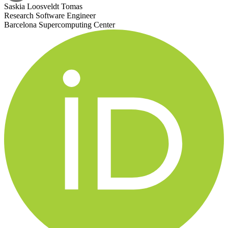
Saskia Loosveldt Tomas
Research Software Engineer
Barcelona Supercomputing Center