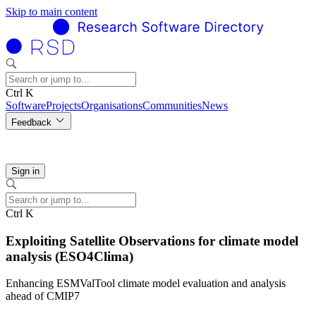
Skip to main content
Ctrl K
Software
Projects
Organisations
Communities
News
Feedback
Sign in
Ctrl K
Exploiting Satellite Observations for climate model
analysis (ESO4Clima)
Enhancing ESMValTool climate model evaluation and analysis
ahead of CMIP7