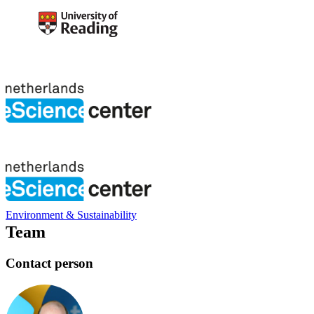
Environment & Sustainability
Team
Contact person