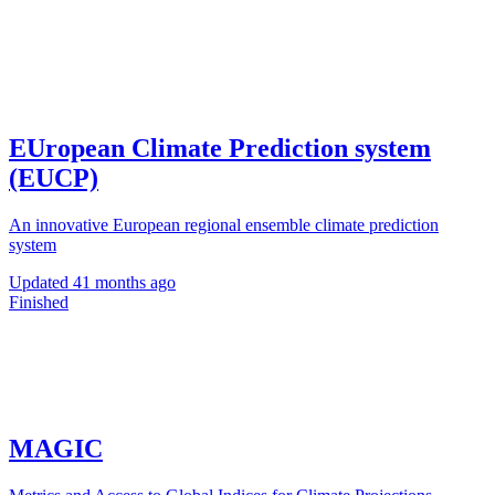
EUropean Climate Prediction system
(EUCP)
An innovative European regional ensemble climate prediction
system
Updated
41 months ago
Finished
MAGIC