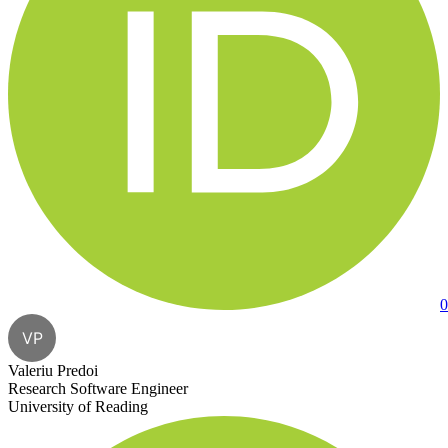
0
VP
Valeriu Predoi
Research Software Engineer
University of Reading