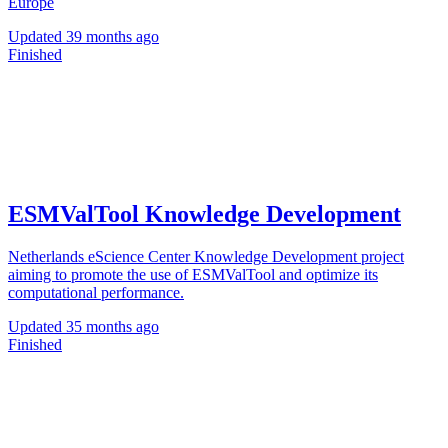
Europe
Updated
39 months ago
Finished
ESMValTool Knowledge Development
Netherlands eScience Center Knowledge Development project
aiming to promote the use of ESMValTool and optimize its
computational performance.
Updated
35 months ago
Finished