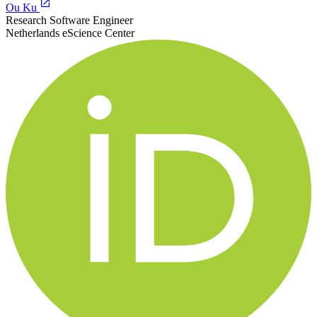
Ou Ku
Research Software Engineer
Netherlands eScience Center