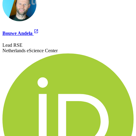
Bouwe Andela
Lead RSE
Netherlands eScience Center