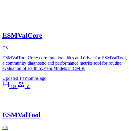
ESMValCore
ES
ESMValTool Core: core functionalities and driver for ESMValTool,
a community diagnostic and performance metrics tool for routine
evaluation of Earth System Models in CMIP.
Updated
14 months ago
160
55
ESMValTool
ES