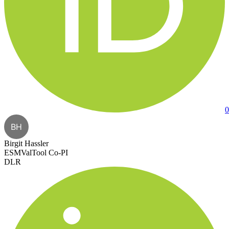
0
BH
Birgit Hassler
ESMValTool Co-PI
DLR