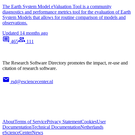
The Earth System Model eValuation Tool is a community
diagnostics and performance metrics tool for the evaluation of Earth
System Models that allows for routine comparison of models and
observations.
Updated
14 months ago
465
111
The Research Software Directory promotes the impact, re-use and
citation of research software.
rsd@esciencecenter.nl
About
Terms of Service
Privacy Statement
Cookies
User
Documentation
Technical Documentation
Netherlands
eScienceCenter
News