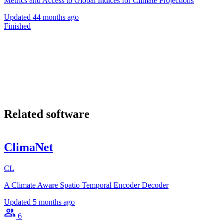
Metrics and Access to Global Indices for Climate Projections
Updated
44 months ago
Finished
Related software
ClimaNet
CL
A Climate Aware Spatio Temporal Encoder Decoder
Updated
5 months ago
6