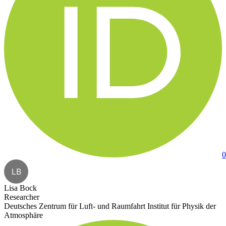
0
LB
Lisa Bock
Researcher
Deutsches Zentrum für Luft- und Raumfahrt Institut für Physik der
Atmosphäre