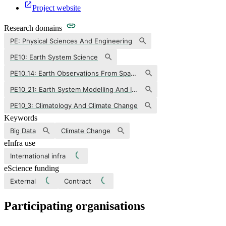
Project website
Research domains
PE: Physical Sciences And Engineering
PE10: Earth System Science
PE10_14: Earth Observations From Space/remote Sensing
PE10_21: Earth System Modelling And Interactions
PE10_3: Climatology And Climate Change
Keywords
Big Data
Climate Change
eInfra use
International infra
eScience funding
External
Contract
Participating organisations