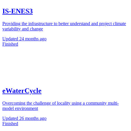
IS-ENES3
Providing the infrastructure to better understand and project climate
variability and change
Updated
24 months ago
Finished
eWaterCycle
Overcoming the challenge of locality using a community multi-
model environment
Updated
26 months ago
Finished