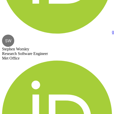
0
SW
Stephen Worsley
Research Software Engineer
Met Office