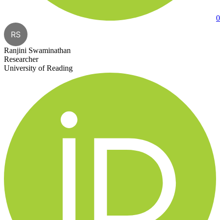
0
RS
Ranjini Swaminathan
Researcher
University of Reading