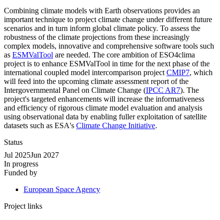
Combining climate models with Earth observations provides an
important technique to project climate change under different future
scenarios and in turn inform global climate policy. To assess the
robustness of the climate projections from these increasingly
complex models, innovative and comprehensive software tools such
as
ESMValTool
are needed. The core ambition of ESO4clima
project is to enhance ESMValTool in time for the next phase of the
international coupled model intercomparison project
CMIP7
, which
will feed into the upcoming climate assessment report of the
Intergovernmental Panel on Climate Change (
IPCC AR7
). The
project's targeted enhancements will increase the informativeness
and efficiency of rigorous climate model evaluation and analysis
using observational data by enabling fuller exploitation of satellite
datasets such as ESA's
Climate Change Initiative
.
Status
Jul 2025
Jun 2027
In progress
Funded by
European Space Agency
Project links