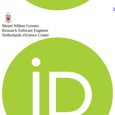
0
Meiert Willem Grootes
Research Software Engineer
Netherlands eScience Center