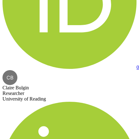
0
CB
Claire Bulgin
Researcher
University of Reading