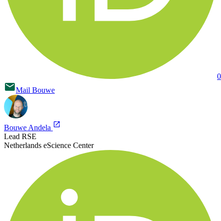
0
Mail
Bouwe
Bouwe Andela
Lead RSE
Netherlands eScience Center