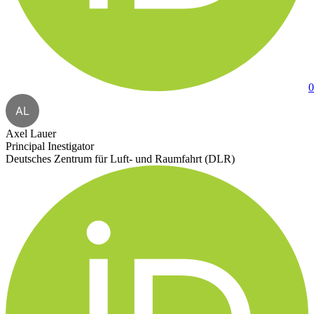
0
AL
Axel Lauer
Principal Inestigator
Deutsches Zentrum für Luft- und Raumfahrt (DLR)