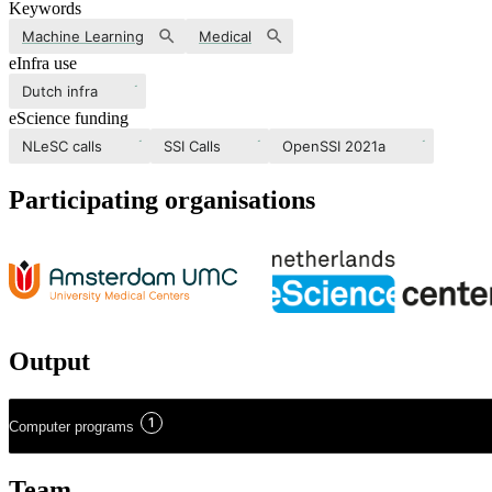
Keywords
Machine Learning
Medical
eInfra use
Dutch infra
eScience funding
NLeSC calls
SSI Calls
OpenSSI 2021a
Participating organisations
Output
1
Computer programs
Team