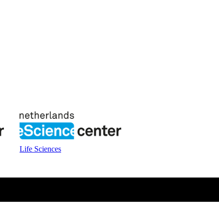
Life Sciences