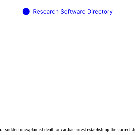
f sudden unexplained death or cardiac arrest establishing the correct di