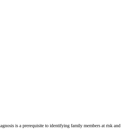
agnosis is a prerequisite to identifying family members at risk and