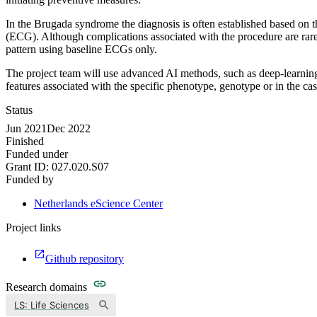
In the Brugada syndrome the diagnosis is often established based on 
(ECG). Although complications associated with the procedure are rare, 
pattern using baseline ECGs only.
The project team will use advanced AI methods, such as deep-learning
features associated with the specific phenotype, genotype or in the cas
Status
Jun 2021
Dec 2022
Finished
Funded under
Grant ID:
027.020.S07
Funded by
Netherlands eScience Center
Project links
Github repository
Research domains
LS: Life Sciences