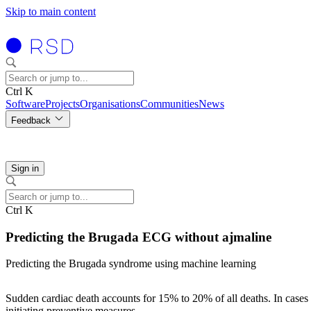
Skip to main content
Ctrl K
Software
Projects
Organisations
Communities
News
Feedback
Sign in
Ctrl K
Predicting the Brugada ECG without ajmaline
Predicting the Brugada syndrome using machine learning
Sudden cardiac death accounts for 15% to 20% of all deaths. In cases o
initiating preventive measures.