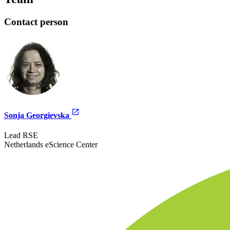
Contact person
Sonja Georgievska
Lead RSE
Netherlands eScience Center