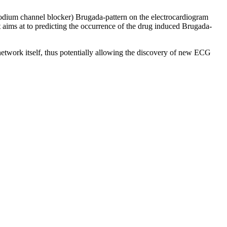
 sodium channel blocker) Brugada-pattern on the electrocardiogram
t aims at to predicting the occurrence of the drug induced Brugada-
network itself, thus potentially allowing the discovery of new ECG