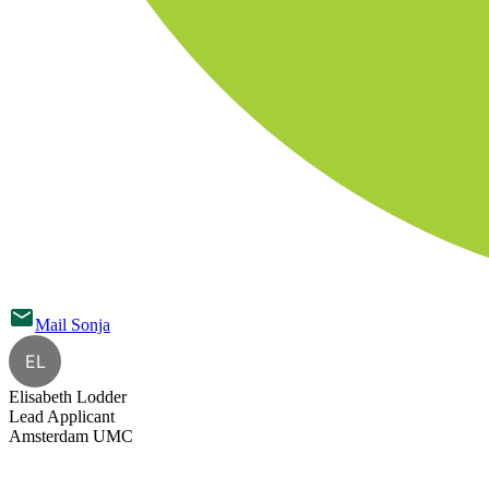
Mail
Sonja
EL
Elisabeth Lodder
Lead Applicant
Amsterdam UMC