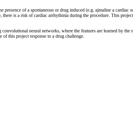
the presence of a spontaneous or drug induced (e.g. ajmaline a cardiac
there is a risk of cardiac arrhythmia during the procedure. This projec
 convolutional neural networks, where the features are learned by the 
e of this project response to a drug challenge.