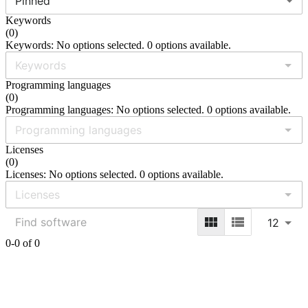
Pinned
Keywords
(
0
)
Keywords: No options selected. 0 options available.
Programming languages
(
0
)
Programming languages: No options selected. 0 options available.
Licenses
(
0
)
Licenses: No options selected. 0 options available.
12
0-0 of 0