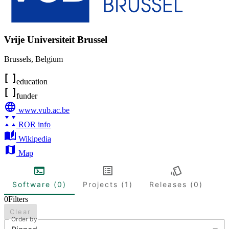
Vrije Universiteit Brussel
Brussels
,
Belgium
education
funder
www.vub.ac.be
ROR info
Wikipedia
Map
Software (0)
Projects (1)
Releases (0)
0
Filters
Clear
Order by