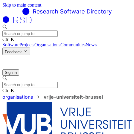
Skip to main content
Ctrl K
Software
Projects
Organisations
Communities
News
Feedback
Sign in
Ctrl K
organisations
vrije-universiteit-brussel