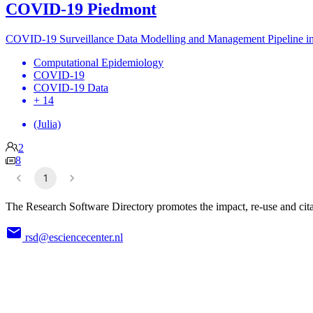
COVID-19 Piedmont
COVID-19 Surveillance Data Modelling and Management Pipeline i
Computational Epidemiology
COVID-19
COVID-19 Data
+ 14
(Julia)
2
8
1
The Research Software Directory promotes the impact, re-use and cita
rsd@esciencecenter.nl