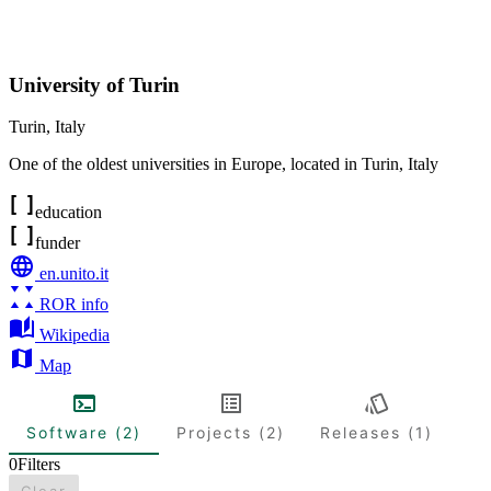
University of Turin
Turin
,
Italy
One of the oldest universities in Europe, located in Turin, Italy
education
funder
en.unito.it
ROR info
Wikipedia
Map
Software (2)
Projects (2)
Releases (1)
0
Filters