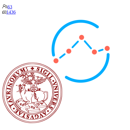
63
1436