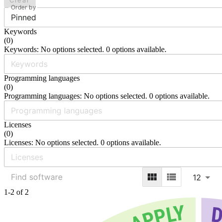
Clear
Order by
Pinned
Keywords
(
0
)
Keywords: No options selected. 0 options available.
Programming languages
(
0
)
Programming languages: No options selected. 0 options available.
Licenses
(
0
)
Licenses: No options selected. 0 options available.
12
1-2 of 2