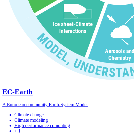
EC-Earth
A European community Earth-System Model
Climate change
Climate modeling
High performance computing
+ 1