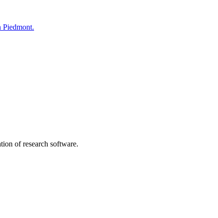
n Piedmont.
tion of research software.