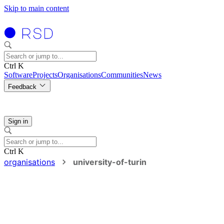
Skip to main content
Ctrl K
Software
Projects
Organisations
Communities
News
Feedback
Sign in
Ctrl K
organisations
university-of-turin