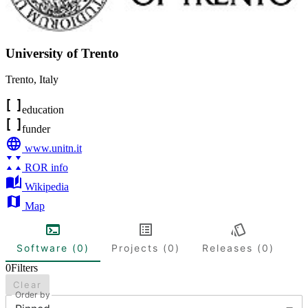
University of Trento
Trento
,
Italy
education
funder
www.unitn.it
ROR info
Wikipedia
Map
Software (0)
Projects (0)
Releases (0)
0
Filters
Clear
Order by