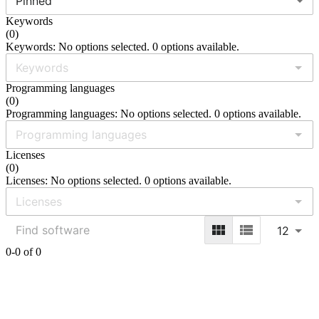
Pinned
Keywords
(
0
)
Keywords: No options selected. 0 options available.
Programming languages
(
0
)
Programming languages: No options selected. 0 options available.
Licenses
(
0
)
Licenses: No options selected. 0 options available.
12
0-0 of 0