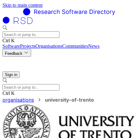
Skip to main content
Ctrl K
Software
Projects
Organisations
Communities
News
Feedback
Sign in
Ctrl K
organisations
university-of-trento