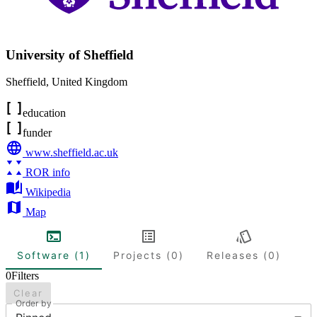
University of Sheffield
Sheffield
,
United Kingdom
education
funder
www.sheffield.ac.uk
ROR info
Wikipedia
Map
Software (1)
Projects (0)
Releases (0)
0
Filters
Clear
Order by