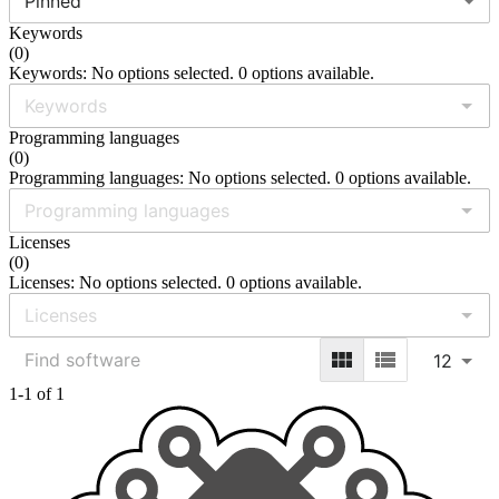
Pinned
Keywords
(
0
)
Keywords: No options selected. 0 options available.
Programming languages
(
0
)
Programming languages: No options selected. 0 options available.
Licenses
(
0
)
Licenses: No options selected. 0 options available.
12
1-1 of 1