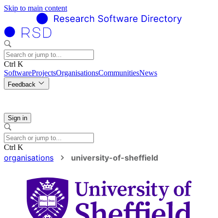
Skip to main content
Ctrl K
Software
Projects
Organisations
Communities
News
Feedback
Sign in
Ctrl K
organisations
university-of-sheffield