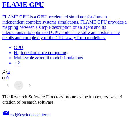
FLAME GPU
FLAME GPU is a GPU accelerated simulator for domain
independent complex systems simulations. FLAME GPU provides a
mapping between a simple description of an agent and its
interactions into optimised GPU code. The software abstracts the
details and complexity of the GPU away from modellers.
GPU
High performance computing
Multi-scale & multi model simulations
+ 2
4
0
1
The Research Software Directory promotes the impact, re-use and
citation of research software.
rsd@esciencecenter.nl