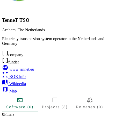
TenneT TSO
Arnhem
,
The Netherlands
Electricity transmission system operator in the Netherlands and
Germany
company
funder
www.tennet.eu
ROR info
Wikipedia
Map
Software (0)
Projects (3)
Releases (0)
0
Filters