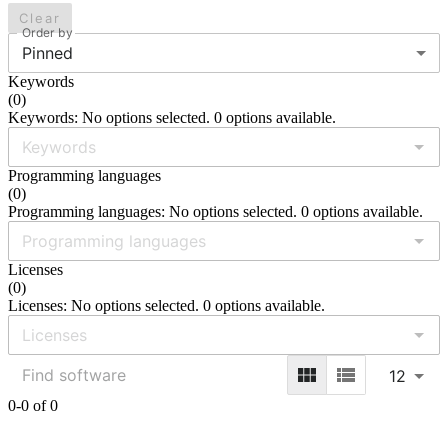
Clear
Order by
Pinned
Keywords
(
0
)
Keywords: No options selected. 0 options available.
Programming languages
(
0
)
Programming languages: No options selected. 0 options available.
Licenses
(
0
)
Licenses: No options selected. 0 options available.
12
0-0 of 0