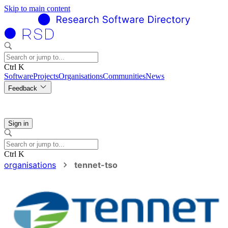
Skip to main content
Ctrl K
Software
Projects
Organisations
Communities
News
Feedback
Sign in
Ctrl K
organisations
tennet-tso