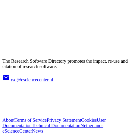
The Research Software Directory promotes the impact, re-use and
citation of research software.
rsd@esciencecenter.nl
About
Terms of Service
Privacy Statement
Cookies
User
Documentation
Technical Documentation
Netherlands
eScienceCenter
News