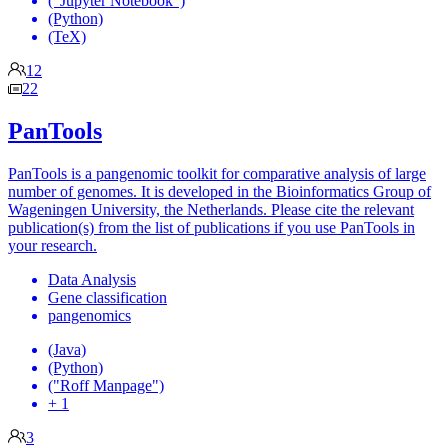
("Jupyter Notebook")
(Python)
(TeX)
12
22
PanTools
PanTools is a pangenomic toolkit for comparative analysis of large
number of genomes. It is developed in the Bioinformatics Group of
Wageningen University, the Netherlands. Please cite the relevant
publication(s) from the list of publications if you use PanTools in
your research.
Data Analysis
Gene classification
pangenomics
(Java)
(Python)
("Roff Manpage")
+ 1
3