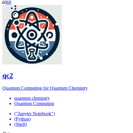
68
qc2
Quantum Computing for Quantum Chemistry
quantum chemistry
Quantum Computing
("Jupyter Notebook")
(Python)
(Shell)