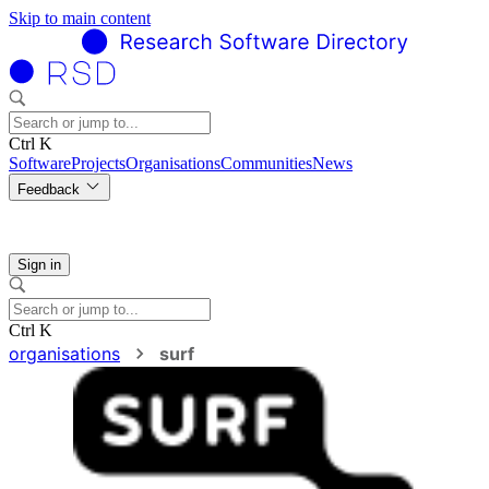
Skip to main content
Ctrl K
Software
Projects
Organisations
Communities
News
Feedback
Sign in
Ctrl K
organisations
surf