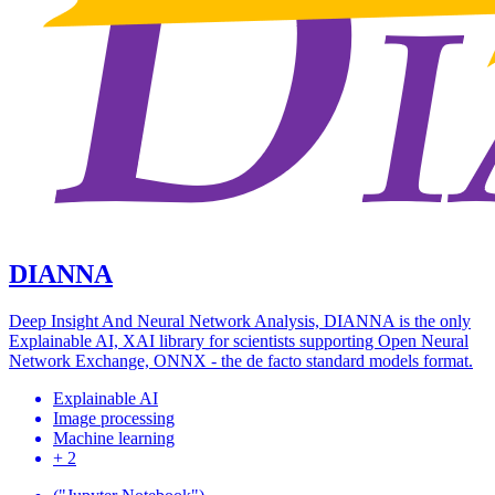
DIANNA
Deep Insight And Neural Network Analysis, DIANNA is the only
Explainable AI, XAI library for scientists supporting Open Neural
Network Exchange, ONNX - the de facto standard models format.
Explainable AI
Image processing
Machine learning
+ 2