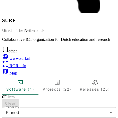
SURF
Utrecht
,
The Netherlands
Collaborative ICT organization for Dutch education and research
other
www.surf.nl
ROR info
Map
Software (4)
Projects (22)
Releases (25)
0
Filters
Clear
Order by
Pinned