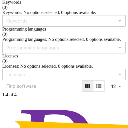
Keywords
(
0
)
Keywords: No options selected. 0 options available.
Programming languages
(
0
)
Programming languages: No options selected. 0 options available.
Licenses
(
0
)
Licenses: No options selected. 0 options available.
12
1-4 of 4