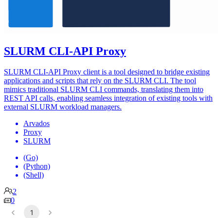
SLURM CLI-API Proxy
SLURM CLI-API Proxy client is a tool designed to bridge existing
applications and scripts that rely on the SLURM CLI. The tool
mimics traditional SLURM CLI commands, translating them into
REST API calls, enabling seamless integration of existing tools with
external SLURM workload managers.
Arvados
Proxy
SLURM
(Go)
(Python)
(Shell)
2
0
1