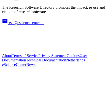
The Research Software Directory promotes the impact, re-use and
citation of research software.
rsd@esciencecenter.nl
About
Terms of Service
Privacy Statement
Cookies
User
Documentation
Technical Documentation
Netherlands
eScienceCenter
News