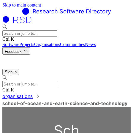
Skip to main content
Ctrl K
Software
Projects
Organisations
Communities
News
Feedback
Sign in
Ctrl K
organisations
school-of-ocean-and-earth-science-and-technology
Sch