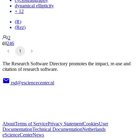
cyclostratigraphy
dynamical ellipticity
+ 12
(R)
(Rez)
2
246
1
The Research Software Directory promotes the impact, re-use and
citation of research software.
rsd@esciencecenter.nl
About
Terms of Service
Privacy Statement
Cookies
User
Documentation
Technical Documentation
Netherlands
eScienceCenter
News