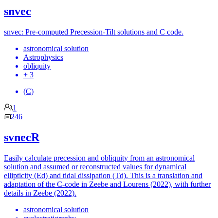
snvec
snvec: Pre-computed Precession-Tilt solutions and C code.
astronomical solution
Astrophysics
obliquity
+ 3
(C)
1
246
svnecR
Easily calculate precession and obliquity from an astronomical
solution and assumed or reconstructed values for dynamical
ellipticity (Ed) and tidal dissipation (Td). This is a translation and
adaptation of the C-code in Zeebe and Lourens (2022), with further
details in Zeebe (2022).
astronomical solution