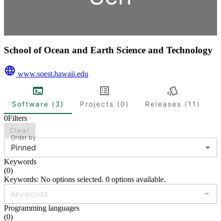
School of Ocean and Earth Science and Technology
www.soest.hawaii.edu
Software (3)
Projects (0)
Releases (11)
0
Filters
Clear
Order by
Pinned
Keywords
(
0
)
Keywords: No options selected. 0 options available.
Programming languages
(
0
)