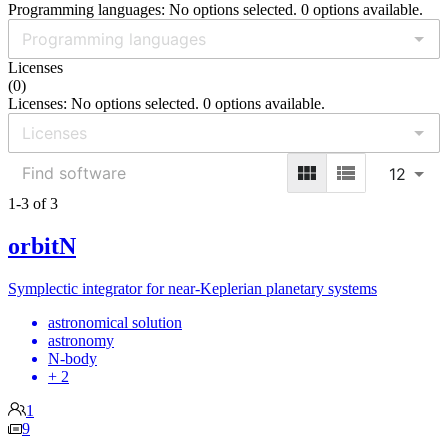
Programming languages: No options selected. 0 options available.
Licenses
(
0
)
Licenses: No options selected. 0 options available.
12
1-3 of 3
orbitN
Symplectic integrator for near-Keplerian planetary systems
astronomical solution
astronomy
N-body
+ 2
1
9