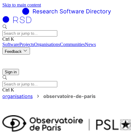
Skip to main content
Ctrl K
Software
Projects
Organisations
Communities
News
Feedback
Sign in
Ctrl K
organisations
observatoire-de-paris