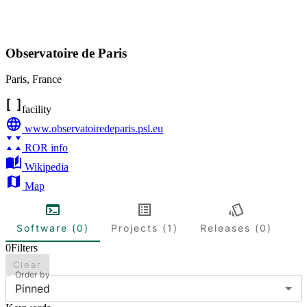
Observatoire de Paris
Paris
,
France
facility
www.observatoiredeparis.psl.eu
ROR info
Wikipedia
Map
Software (0)
Projects (1)
Releases (0)
0
Filters
Clear
Order by
Pinned