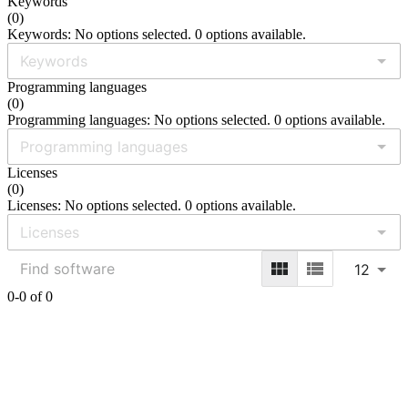
Keywords
(
0
)
Keywords: No options selected. 0 options available.
Programming languages
(
0
)
Programming languages: No options selected. 0 options available.
Licenses
(
0
)
Licenses: No options selected. 0 options available.
12
0-0 of 0