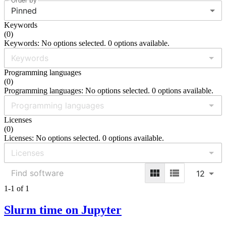
Order by
Pinned
Keywords
(
0
)
Keywords: No options selected. 0 options available.
Programming languages
(
0
)
Programming languages: No options selected. 0 options available.
Licenses
(
0
)
Licenses: No options selected. 0 options available.
12
1-1 of 1
Slurm time on Jupyter