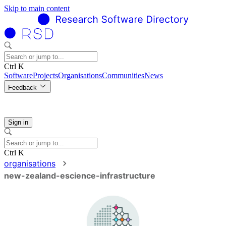
Skip to main content
Ctrl K
Software
Projects
Organisations
Communities
News
Feedback
Sign in
Ctrl K
organisations
new-zealand-escience-infrastructure