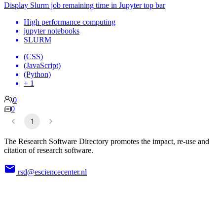
Display Slurm job remaining time in Jupyter top bar
High performance computing
jupyter notebooks
SLURM
(CSS)
(JavaScript)
(Python)
+ 1
0
0
1
The Research Software Directory promotes the impact, re-use and
citation of research software.
rsd@esciencecenter.nl