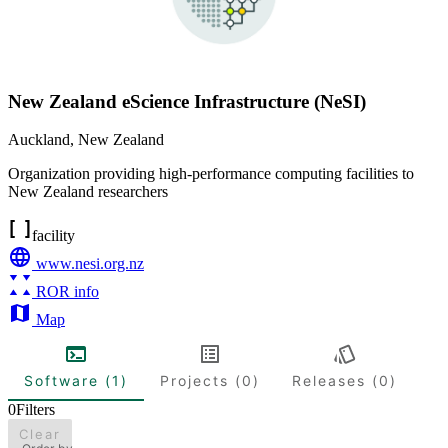
New Zealand eScience Infrastructure (NeSI)
Auckland
,
New Zealand
Organization providing high-performance computing facilities to
New Zealand researchers
facility
www.nesi.org.nz
ROR info
Map
Software (1)
Projects (0)
Releases (0)
0
Filters
Clear