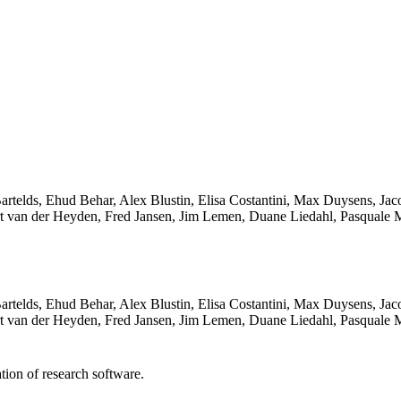
an Bartelds, Ehud Behar, Alex Blustin, Elisa Costantini, Max Duysens,
t van der Heyden, Fred Jansen, Jim Lemen, Duane Liedahl, Pasquale 
an Bartelds, Ehud Behar, Alex Blustin, Elisa Costantini, Max Duysens,
t van der Heyden, Fred Jansen, Jim Lemen, Duane Liedahl, Pasquale 
tion of research software.