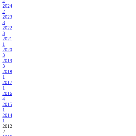
2
2024
2
2023
3
2022
3
2021
1
2020
3
2019
3
2018
1
2017
1
2016
4
2015
1
2014
1
2012
2