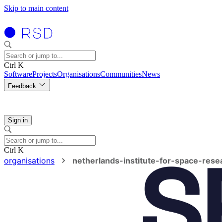
Skip to main content
Ctrl K
Software
Projects
Organisations
Communities
News
Feedback
Sign in
Ctrl K
organisations
netherlands-institute-for-space-rese