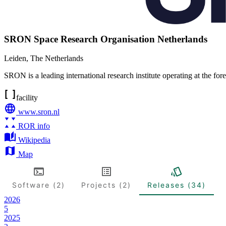
SRON Space Research Organisation Netherlands
Leiden
,
The Netherlands
SRON is a leading international research institute operating at the fo
facility
www.sron.nl
ROR info
Wikipedia
Map
Software (2)
Projects (2)
Releases (34)
2026
5
2025