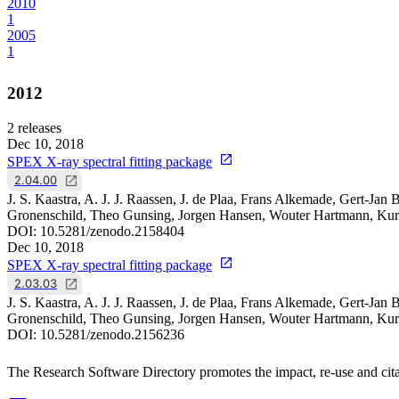
2010
1
2005
1
2012
2
releases
Dec 10, 2018
SPEX X-ray spectral fitting package
2.04.00
J. S. Kaastra, A. J. J. Raassen, J. de Plaa, Frans Alkemade, Gert-J
Gronenschild, Theo Gunsing, Jorgen Hansen, Wouter Hartmann, Kur
DOI:
10.5281/zenodo.2158404
Dec 10, 2018
SPEX X-ray spectral fitting package
2.03.03
J. S. Kaastra, A. J. J. Raassen, J. de Plaa, Frans Alkemade, Gert-J
Gronenschild, Theo Gunsing, Jorgen Hansen, Wouter Hartmann, Kur
DOI:
10.5281/zenodo.2156236
The Research Software Directory promotes the impact, re-use and cita