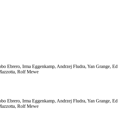
 Jacobo Ebrero, Irma Eggenkamp, Andrzej Fludra, Yan Grange, Ed
Mazzotta, Rolf Mewe
 Jacobo Ebrero, Irma Eggenkamp, Andrzej Fludra, Yan Grange, Ed
Mazzotta, Rolf Mewe