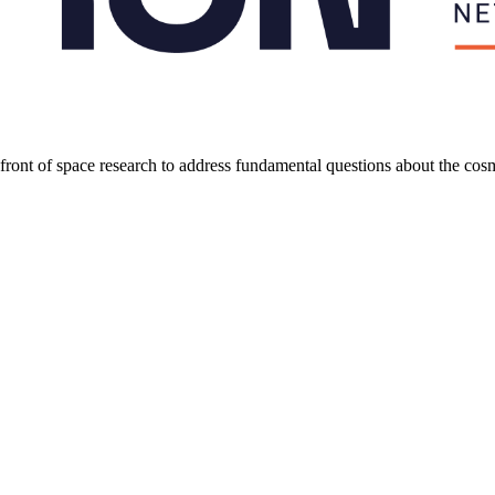
refront of space research to address fundamental questions about the co