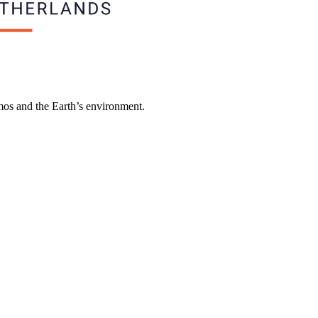
smos and the Earth’s environment.