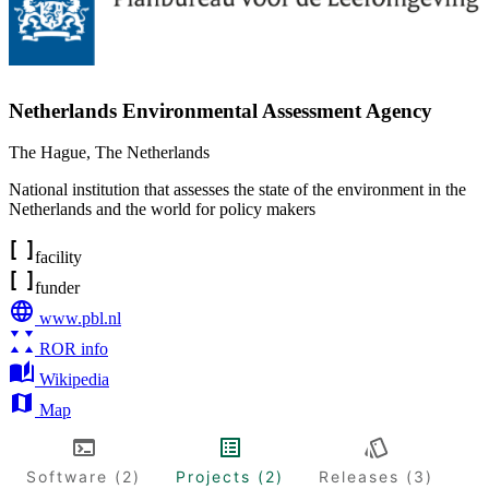
Netherlands Environmental Assessment Agency
The Hague
,
The Netherlands
National institution that assesses the state of the environment in the
Netherlands and the world for policy makers
facility
funder
www.pbl.nl
ROR info
Wikipedia
Map
Software (2)
Projects (2)
Releases (3)