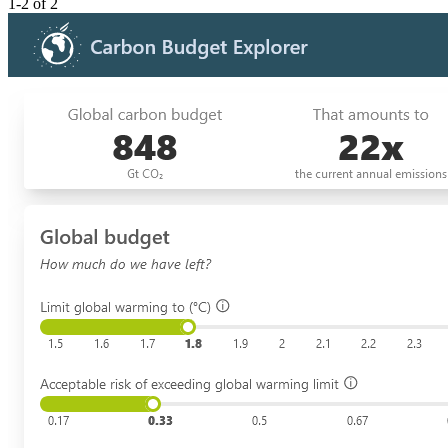
1-2 of 2