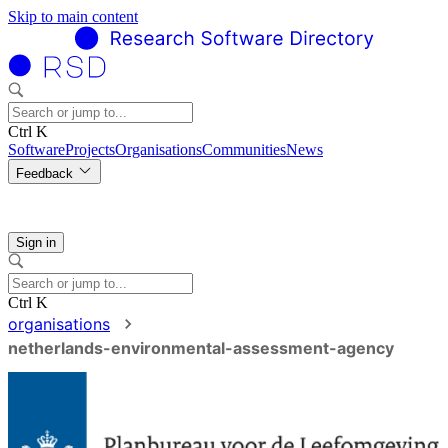
Skip to main content
Ctrl K
Software
Projects
Organisations
Communities
News
Feedback
Sign in
Ctrl K
organisations
netherlands-environmental-assessment-agency