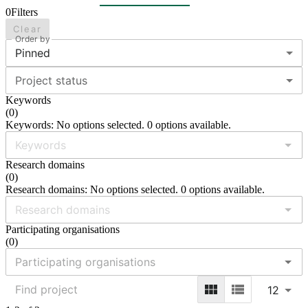
0
Filters
Clear
Order by
Pinned
Project status
Keywords
(
0
)
Keywords: No options selected. 0 options available.
Research domains
(
0
)
Research domains: No options selected. 0 options available.
Participating organisations
(
0
)
12