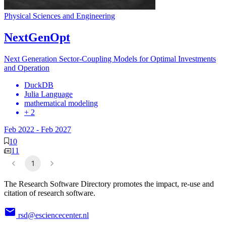
Physical Sciences and Engineering
NextGenOpt
Next Generation Sector-Coupling Models for Optimal Investments
and Operation
DuckDB
Julia Language
mathematical modeling
+ 2
Feb 2022
-
Feb 2027
10
11
1
The Research Software Directory promotes the impact, re-use and
citation of research software.
rsd@esciencecenter.nl