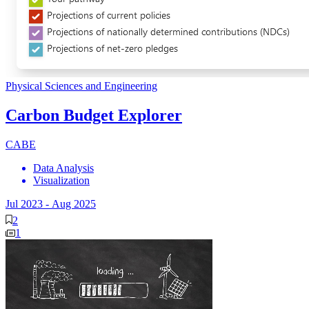
Physical Sciences and Engineering
Carbon Budget Explorer
CABE
Data Analysis
Visualization
Jul 2023
-
Aug 2025
2
1