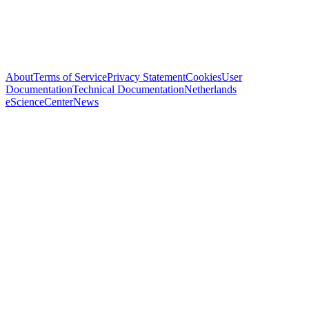
About
Terms of Service
Privacy Statement
Cookies
User
Documentation
Technical Documentation
Netherlands
eScienceCenter
News