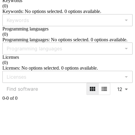
Keywords
(
0
)
Keywords: No options selected. 0 options available.
Programming languages
(
0
)
Programming languages: No options selected. 0 options available.
Licenses
(
0
)
Licenses: No options selected. 0 options available.
12
0-0 of 0