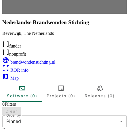
Nederlandse Brandwonden Stichting
Beverwijk
,
The Netherlands
funder
nonprofit
brandwondenstichting.nl
ROR info
Map
Software (0)
Projects (0)
Releases (0)
0
Filters
Clear
Order by
Pinned