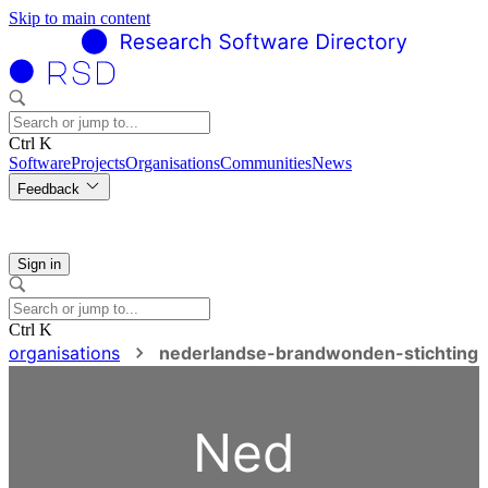
Skip to main content
Ctrl K
Software
Projects
Organisations
Communities
News
Feedback
Sign in
Ctrl K
organisations
nederlandse-brandwonden-stichting
Ned