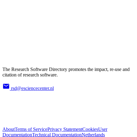
The Research Software Directory promotes the impact, re-use and
citation of research software.
rsd@esciencecenter.nl
About
Terms of Service
Privacy Statement
Cookies
User
Documentation
Technical Documentation
Netherlands