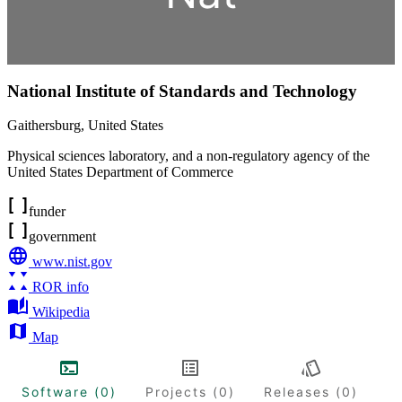
National Institute of Standards and Technology
Gaithersburg
,
United States
Physical sciences laboratory, and a non-regulatory agency of the
United States Department of Commerce
funder
government
www.nist.gov
ROR info
Wikipedia
Map
Software (0)
Projects (0)
Releases (0)