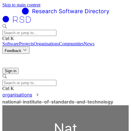
Skip to main content
Ctrl K
Software
Projects
Organisations
Communities
News
Feedback
Sign in
Ctrl K
organisations
national-institute-of-standards-and-technology
Nat