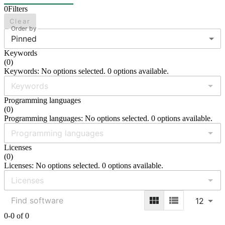
0
Filters
Clear
Order by
Pinned
Keywords
(
0
)
Keywords: No options selected. 0 options available.
Programming languages
(
0
)
Programming languages: No options selected. 0 options available.
Licenses
(
0
)
Licenses: No options selected. 0 options available.
12
0-0 of 0