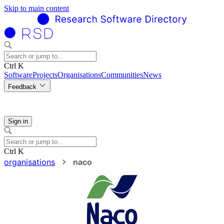
Skip to main content
Ctrl K
Software
Projects
Organisations
Communities
News
Feedback
Sign in
Ctrl K
organisations
naco