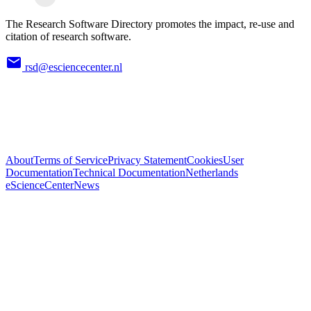
The Research Software Directory promotes the impact, re-use and
citation of research software.
rsd@esciencecenter.nl
About
Terms of Service
Privacy Statement
Cookies
User
Documentation
Technical Documentation
Netherlands
eScienceCenter
News