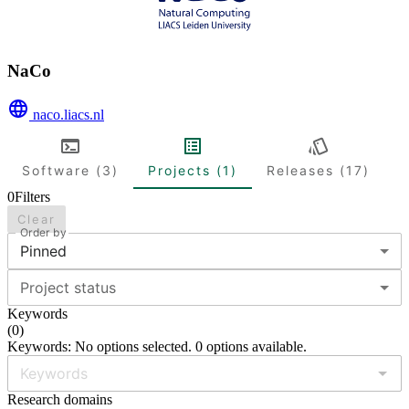
NaCo
naco.liacs.nl
Software (3)
Projects (1)
Releases (17)
0
Filters
Clear
Order by
Pinned
Project status
Keywords
(
0
)
Keywords: No options selected. 0 options available.
Research domains