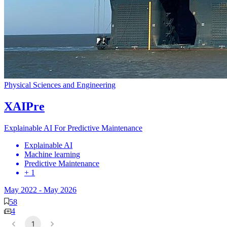
Physical Sciences and Engineering
XAIPre
Explainable AI For Predictive Maintenance
Explainable AI
Machine learning
Predictive Maintenance
+ 1
May 2022
-
May 2026
58
4
1