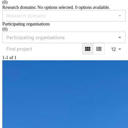
(
0
)
Research domains: No options selected. 0 options available.
Participating organisations
(
0
)
12
1-1 of 1