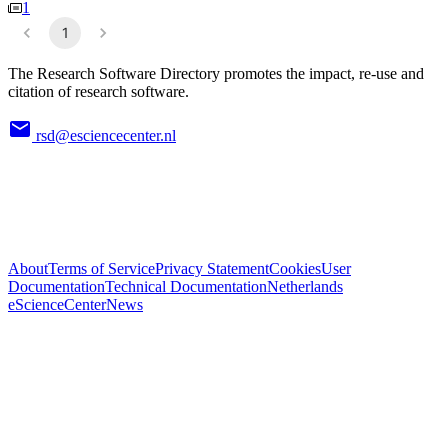
1
1
The Research Software Directory promotes the impact, re-use and
citation of research software.
rsd@esciencecenter.nl
About
Terms of Service
Privacy Statement
Cookies
User
Documentation
Technical Documentation
Netherlands
eScienceCenter
News