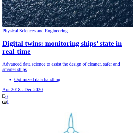
Physical Sciences and Engineering
Digital twins: monitoring ships’ state in
real-time
Advanced data science to assist the design of cleaner, safer and
smarter ships
Optimized data handling
Apr 2018
-
Dec 2020
0
1