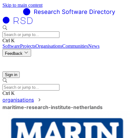
Skip to main content
Ctrl K
Software
Projects
Organisations
Communities
News
Feedback
Sign in
Ctrl K
organisations
maritime-research-institute-netherlands