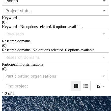
Pinned
Project status
Keywords
(
0
)
Keywords: No options selected. 0 options available.
Research domains
(
0
)
Research domains: No options selected. 0 options available.
Participating organisations
(
0
)
12
1-2 of 2