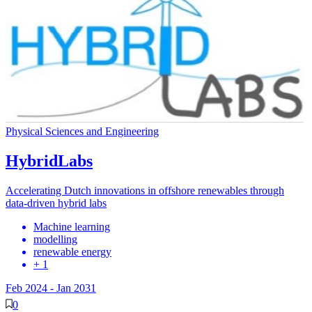
Physical Sciences and Engineering
HybridLabs
Accelerating Dutch innovations in offshore renewables through
data-driven hybrid labs
Machine learning
modelling
renewable energy
+ 1
Feb 2024
-
Jan 2031
0