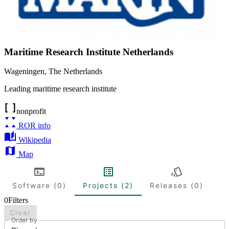
Maritime Research Institute Netherlands
Wageningen
,
The Netherlands
Leading maritime research institute
nonprofit
ROR info
Wikipedia
Map
Software (0)
Projects (2)
Releases (0)
0
Filters
Clear
Order by