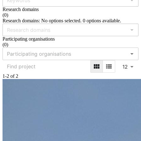
Research domains
(
0
)
Research domains: No options selected. 0 options available.
Participating organisations
(
0
)
12
1-2 of 2