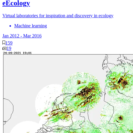
eEcology
Virtual laboratories for inspiration and discovery in ecology
Machine learning
Jan 2012
-
Mar 2016
159
19