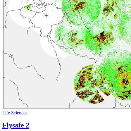
Life Sciences
Flysafe 2