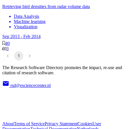
Retrieving bird densities from radar volume data
Data Analysis
Machine learning
Visualization
Sep 2013
-
Feb 2014
40
3
1
The Research Software Directory promotes the impact, re-use and
citation of research software.
rsd@esciencecenter.nl
About
Terms of Service
Privacy Statement
Cookies
User
Documentation
Technical Documentation
Netherlands