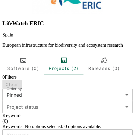
LifeWatch ERIC
Spain
European infrastructure for biodiversity and ecosystem research
Software (0)
Projects (2)
Releases (0)
0
Filters
Clear
Order by
Pinned
Project status
Keywords
(
0
)
Keywords: No options selected. 0 options available.