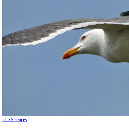
Life Sciences