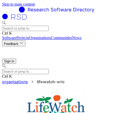
Skip to main content
Ctrl K
Software
Projects
Organisations
Communities
News
Feedback
Sign in
Ctrl K
organisations
lifewatch-eric