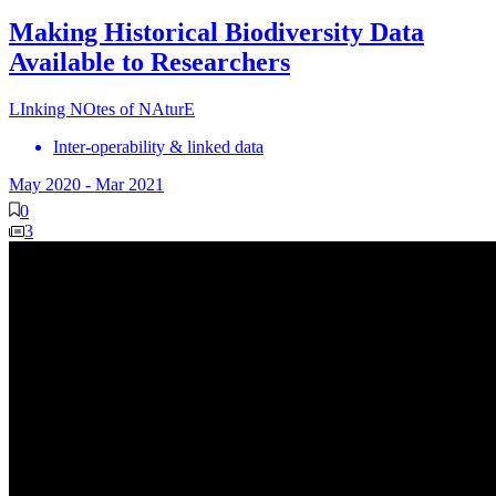
Making Historical Biodiversity Data
Available to Researchers
LInking NOtes of NAturE
Inter-operability & linked data
May 2020
-
Mar 2021
0
3