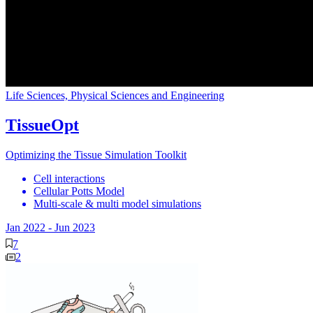
Life Sciences, Physical Sciences and Engineering
TissueOpt
Optimizing the Tissue Simulation Toolkit
Cell interactions
Cellular Potts Model
Multi-scale & multi model simulations
Jan 2022
-
Jun 2023
7
2