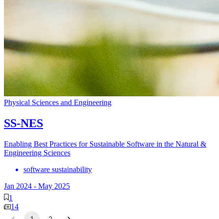
Physical Sciences and Engineering
SS-NES
Enabling Best Practices for Sustainable Software in the Natural &
Engineering Sciences
software sustainability
Jan 2024
-
May 2025
1
14
1
2