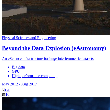
Physical Sciences and Engineering
Beyond the Data Explosion (eAstronomy)
An eScience infrastructure for huge interferometric datasets
Big data
GPU
High performance computing
May 2012
-
Aug 2017
170
10