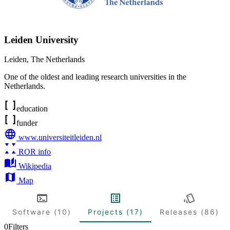
Leiden University
Leiden
,
The Netherlands
One of the oldest and leading research universities in the
Netherlands.
education
funder
www.universiteitleiden.nl
ROR info
Wikipedia
Map
Software (10)
Projects (17)
Releases (86)
0
Filters