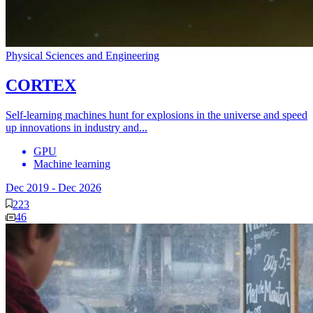
Physical Sciences and Engineering
CORTEX
Self-learning machines hunt for explosions in the universe and speed
up innovations in industry and...
GPU
Machine learning
Dec 2019
-
Dec 2026
223
46