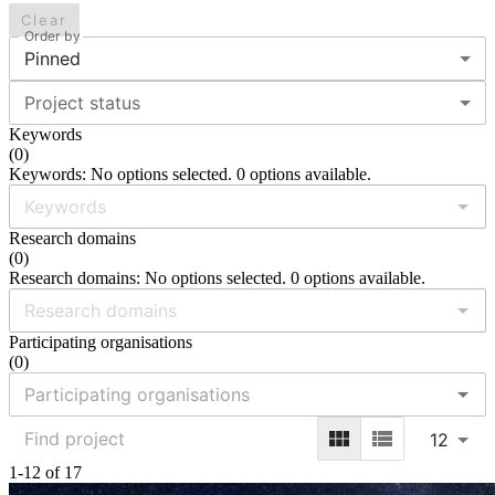
Clear
Order by
Pinned
Project status
Keywords
(
0
)
Keywords: No options selected. 0 options available.
Research domains
(
0
)
Research domains: No options selected. 0 options available.
Participating organisations
(
0
)
12
1-12 of 17