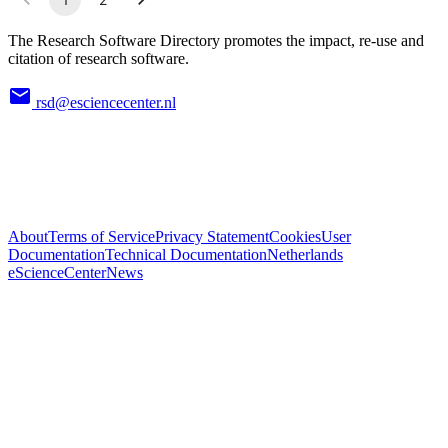
The Research Software Directory promotes the impact, re-use and
citation of research software.
rsd@esciencecenter.nl
About
Terms of Service
Privacy Statement
Cookies
User
Documentation
Technical Documentation
Netherlands
eScienceCenter
News