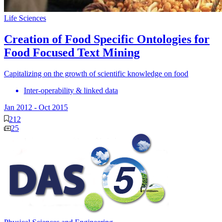
Life Sciences
Creation of Food Specific Ontologies for
Food Focused Text Mining
Capitalizing on the growth of scientific knowledge on food
Inter-operability & linked data
Jan 2012
-
Oct 2015
212
25