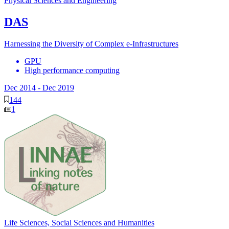
Physical Sciences and Engineering
DAS
Harnessing the Diversity of Complex e-Infrastructures
GPU
High performance computing
Dec 2014
-
Dec 2019
144
1
Life Sciences, Social Sciences and Humanities