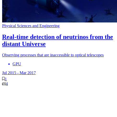
Physical Sciences and Engineering
Real-time detection of neutrinos from the
distant Universe
Observing processes that are inaccessible to optical telescopes
GPU
Jul 2015
-
Mar 2017
1
4