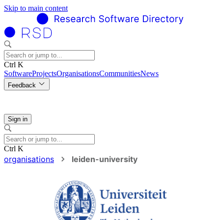
Skip to main content
Ctrl K
Software
Projects
Organisations
Communities
News
Feedback
Sign in
Ctrl K
organisations
leiden-university