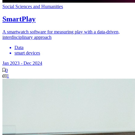
Social Sciences and Humanities
SmartPlay
A smartwatch software for measuring play with a data-driven,
interdisciplinary approach
Data
smart devices
Jan 2023
-
Dec 2024
0
1