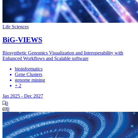
Life Sciences
BiG-VIEWS
Biosynthetic Genomics Visualization and Interoperability with
Enhanced Workflows and Scalable software
bioinformatics
Gene Clusters
genome mining
+ 2
Jan 2025
-
Dec 2027
0
0