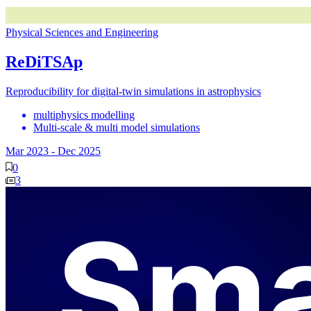
Physical Sciences and Engineering
ReDiTSAp
Reproducibility for digital-twin simulations in astrophysics
multiphysics modelling
Multi-scale & multi model simulations
Mar 2023
-
Dec 2025
0
3