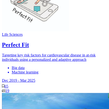
Life Sciences
Perfect Fit
Targeting key risk factors for cardiovascular disease in at-risk
individuals using a personalized and adaptive approach
Big data
Machine learning
Dec 2019
-
Mar 2025
65
19