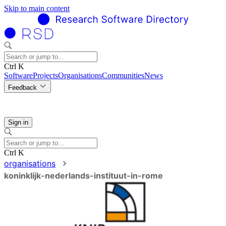
Skip to main content
Ctrl K
Software
Projects
Organisations
Communities
News
Feedback
Sign in
Ctrl K
organisations
koninklijk-nederlands-instituut-in-rome