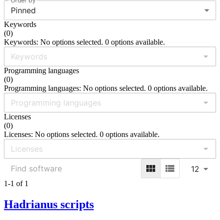
Order by
Pinned
Keywords
(
0
)
Keywords: No options selected. 0 options available.
Programming languages
(
0
)
Programming languages: No options selected. 0 options available.
Licenses
(
0
)
Licenses: No options selected. 0 options available.
12
1-1 of 1
Hadrianus scripts