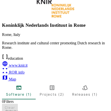
Koninklijk Nederlands Instituut in Rome
Rome
,
Italy
Research institute and cultural center promoting Dutch research in
Rome.
education
www.knir.it
ROR info
Map
Software (1)
Projects (2)
Releases (1)
0
Filters
Clear