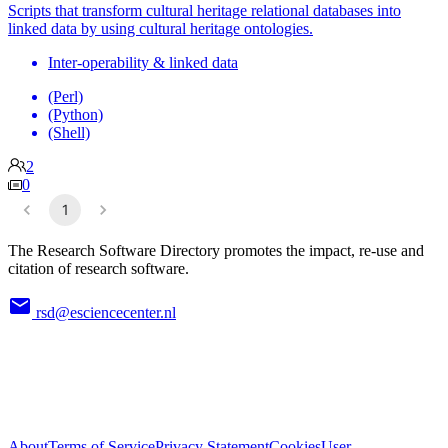
Scripts that transform cultural heritage relational databases into
linked data by using cultural heritage ontologies.
Inter-operability & linked data
(Perl)
(Python)
(Shell)
2
0
1
The Research Software Directory promotes the impact, re-use and
citation of research software.
rsd@esciencecenter.nl
About
Terms of Service
Privacy Statement
Cookies
User