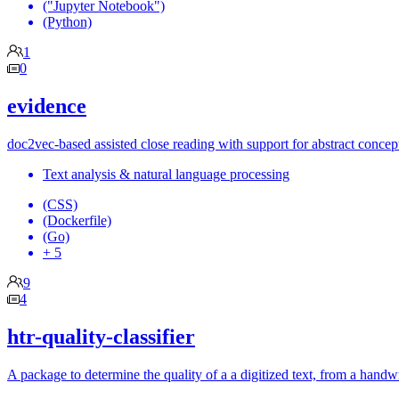
("Jupyter Notebook")
(Python)
1
0
evidence
doc2vec-based assisted close reading with support for abstract conce
Text analysis & natural language processing
(CSS)
(Dockerfile)
(Go)
+ 5
9
4
htr-quality-classifier
A package to determine the quality of a a digitized text, from a hand