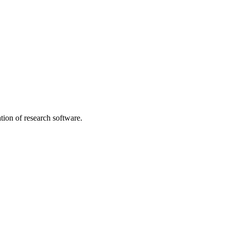
tion of research software.