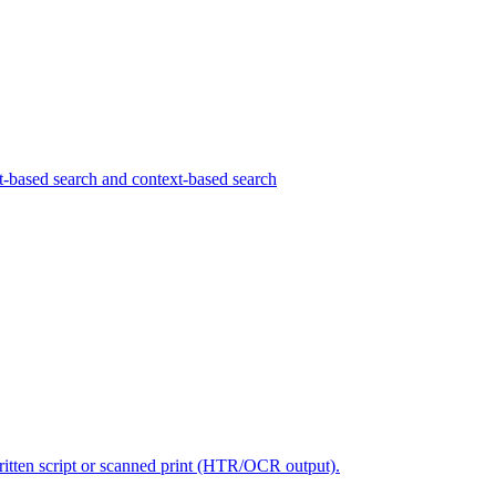
pt-based search and context-based search
written script or scanned print (HTR/OCR output).