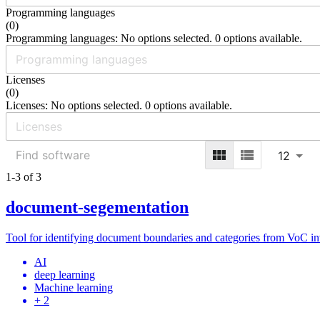
Programming languages
(
0
)
Programming languages: No options selected. 0 options available.
Licenses
(
0
)
Licenses: No options selected. 0 options available.
12
1-3 of 3
document-segementation
Tool for identifying document boundaries and categories from VoC in
AI
deep learning
Machine learning
+ 2