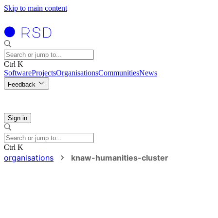
Skip to main content
Ctrl K
Software
Projects
Organisations
Communities
News
Feedback
Sign in
Ctrl K
organisations
knaw-humanities-cluster