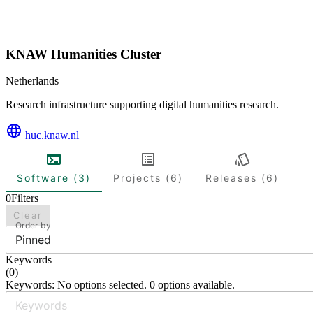
KNAW Humanities Cluster
Netherlands
Research infrastructure supporting digital humanities research.
huc.knaw.nl
Software (3)
Projects (6)
Releases (6)
0
Filters
Clear
Order by
Pinned
Keywords
(
0
)
Keywords: No options selected. 0 options available.