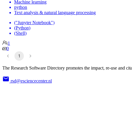
Machine learning
python
Text analysis & natural language processing
("Jupyter Notebook")
(Python)
(Shell)
1
0
1
The Research Software Directory promotes the impact, re-use and cita
rsd@esciencecenter.nl