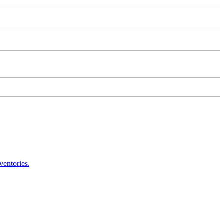
ventories.