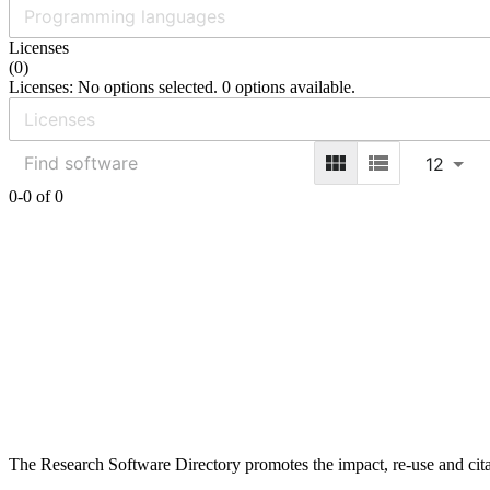
Licenses
(
0
)
Licenses: No options selected. 0 options available.
12
0-0 of 0
The Research Software Directory promotes the impact, re-use and cita