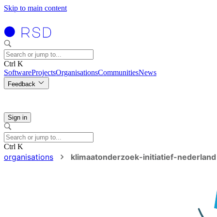
Skip to main content
Ctrl K
Software
Projects
Organisations
Communities
News
Feedback
Sign in
Ctrl K
organisations
klimaatonderzoek-initiatief-nederland