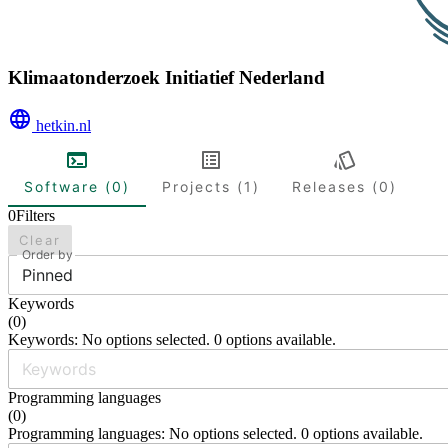
Klimaatonderzoek Initiatief Nederland
hetkin.nl
Software (0)
Projects (1)
Releases (0)
0
Filters
Clear
Order by
Pinned
Keywords
(
0
)
Keywords: No options selected. 0 options available.
Programming languages
(
0
)
Programming languages: No options selected. 0 options available.