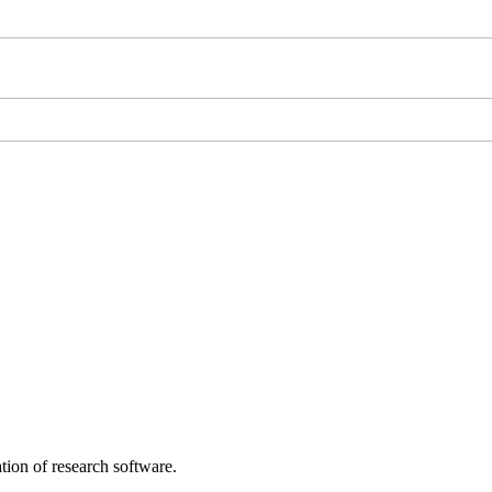
tion of research software.