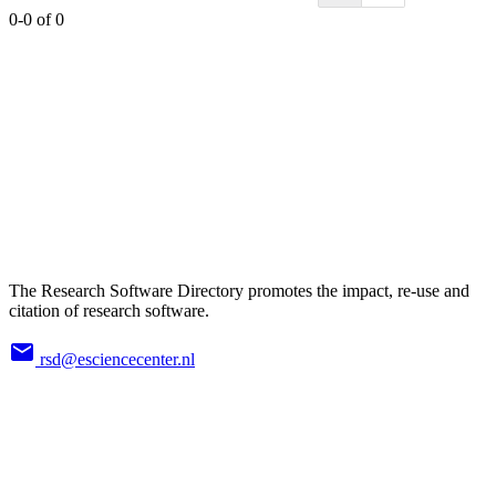
0-0 of 0
The Research Software Directory promotes the impact, re-use and
citation of research software.
rsd@esciencecenter.nl