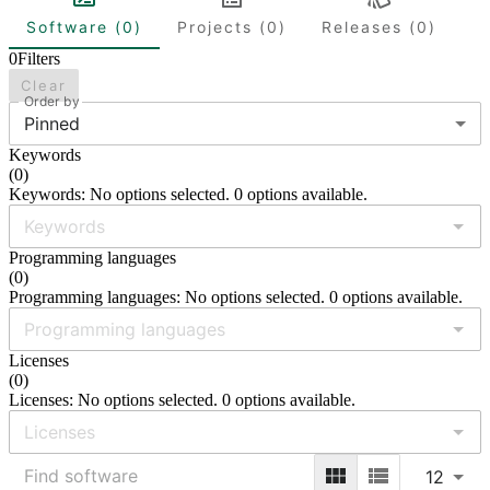
Software (0)
Projects (0)
Releases (0)
0
Filters
Clear
Order by
Pinned
Keywords
(
0
)
Keywords: No options selected. 0 options available.
Programming languages
(
0
)
Programming languages: No options selected. 0 options available.
Licenses
(
0
)
Licenses: No options selected. 0 options available.
12