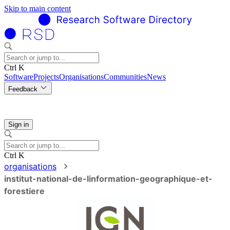
Skip to main content
Ctrl K
Software
Projects
Organisations
Communities
News
Feedback
Sign in
Ctrl K
organisations
institut-national-de-linformation-geographique-et-
forestiere