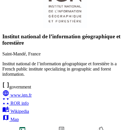
Institut national de l’information géographique et
forestière
Saint-Mandé
,
France
Institut national de l’information géographique et forestière is a
French public institute specializing in geographic and forest
information.
government
www.ign.fr
ROR info
Wikipedia
Map