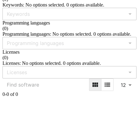
Keywords: No options selected. 0 options available.
Programming languages
(
0
)
Programming languages: No options selected. 0 options available.
Licenses
(
0
)
Licenses: No options selected. 0 options available.
12
0-0 of 0