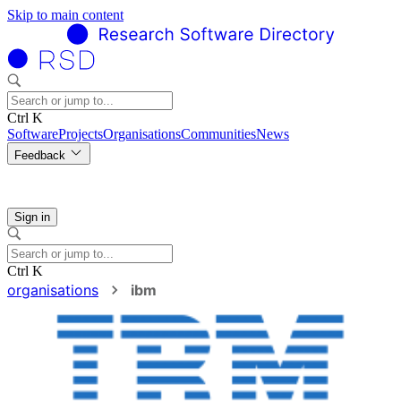
Skip to main content
Ctrl K
Software
Projects
Organisations
Communities
News
Feedback
Sign in
Ctrl K
organisations
ibm