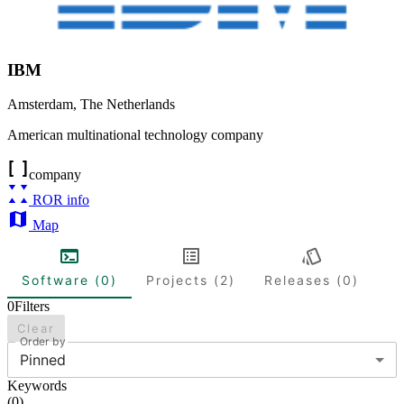
IBM
Amsterdam
,
The Netherlands
American multinational technology company
company
ROR info
Map
Software (0)
Projects (2)
Releases (0)
0
Filters
Clear
Order by
Pinned
Keywords
(
0
)