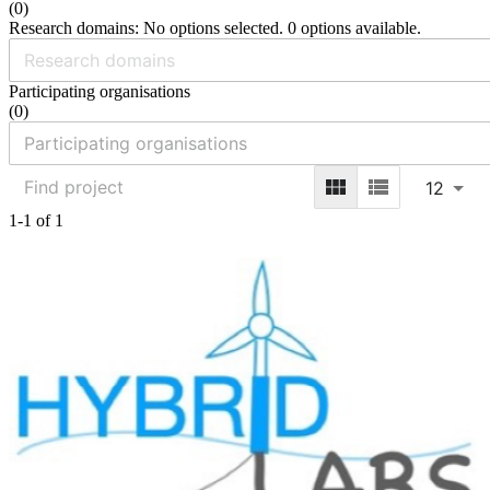
(
0
)
Research domains: No options selected. 0 options available.
Participating organisations
(
0
)
12
1-1 of 1