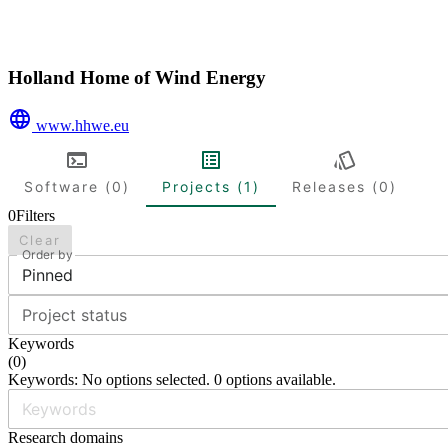
Holland Home of Wind Energy
www.hhwe.eu
Software (0)
Projects (1)
Releases (0)
0
Filters
Clear
Order by
Pinned
Project status
Keywords
(
0
)
Keywords: No options selected. 0 options available.
Research domains