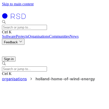
Skip to main content
Ctrl K
Software
Projects
Organisations
Communities
News
Feedback
Sign in
Ctrl K
organisations
holland-home-of-wind-energy