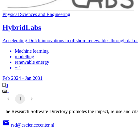
Physical Sciences and Engineering
HybridLabs
Accelerating Dutch innovations in offshore renewables through data-d
Machine learning
modelling
renewable energy
+ 1
Feb 2024
-
Jan 2031
0
1
1
The Research Software Directory promotes the impact, re-use and cita
rsd@esciencecenter.nl