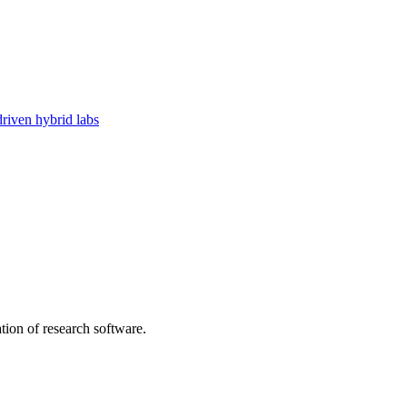
riven hybrid labs
tion of research software.