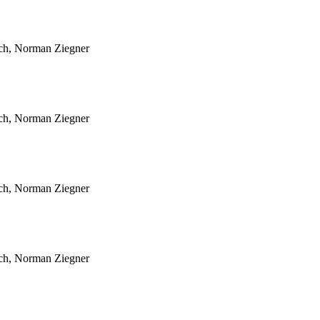
sch, Norman Ziegner
sch, Norman Ziegner
sch, Norman Ziegner
sch, Norman Ziegner