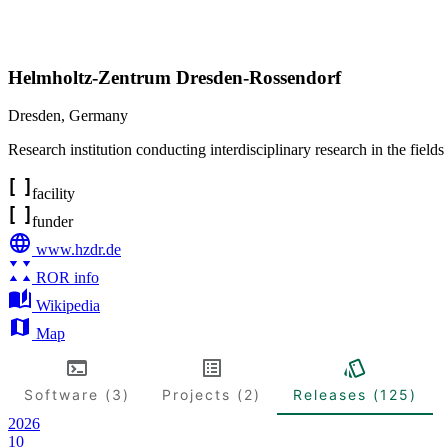
Helmholtz-Zentrum Dresden-Rossendorf
Dresden
,
Germany
Research institution conducting interdisciplinary research in the fields
facility
funder
www.hzdr.de
ROR info
Wikipedia
Map
Software (3)
Projects (2)
Releases (125)
2026
10