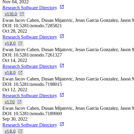
Nov 04, 2022
Research Software Directory
v1.10.0
Ewan Jacov Cahen, Dusan Mijatovic, Jesus Garcia Gonzalez, Jason 
DOI:
10.5281/zenodo.7285821
Oct 28, 2022
Research Software Directory
v1.9.0
Ewan Jacov Cahen, Dusan Mijatovic, Jesus Garcia Gonzalez, Jason 
DOI:
10.5281/zenodo.7261327
Oct 14, 2022
Research Software Directory
v1.8.0
Ewan Jacov Cahen, Dusan Mijatovic, Jesus Garcia Gonzalez, Jason 
DOI:
10.5281/zenodo.7198015
Oct 12, 2022
Research Software Directory
v1.7.0
Ewan Jacov Cahen, Dusan Mijatovic, Jesus Garcia Gonzalez, Jason 
DOI:
10.5281/zenodo.7189069
Sep 30, 2022
Research Software Directory
v1.6.0