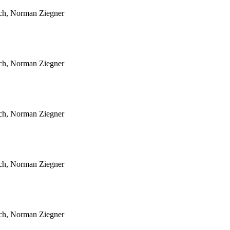
sch, Norman Ziegner
sch, Norman Ziegner
sch, Norman Ziegner
sch, Norman Ziegner
sch, Norman Ziegner