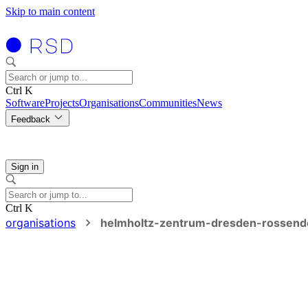
Skip to main content
Ctrl K
Software
Projects
Organisations
Communities
News
Feedback
Sign in
Ctrl K
organisations
helmholtz-zentrum-dresden-rossend