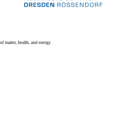
 of matter, health, and energy