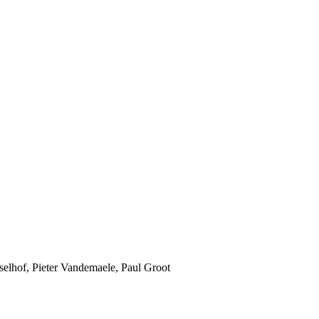
jsselhof, Pieter Vandemaele, Paul Groot