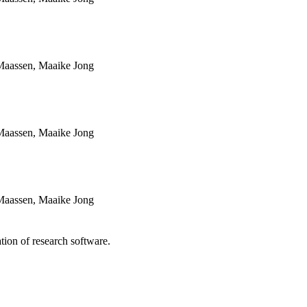
Maassen, Maaike Jong
Maassen, Maaike Jong
Maassen, Maaike Jong
tion of research software.