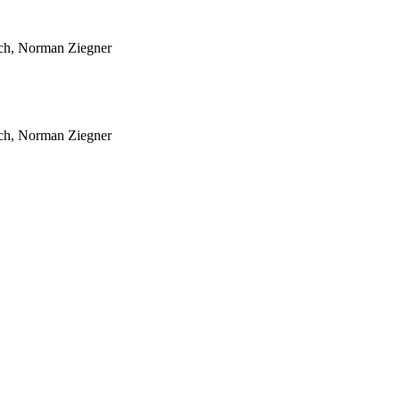
sch, Norman Ziegner
sch, Norman Ziegner