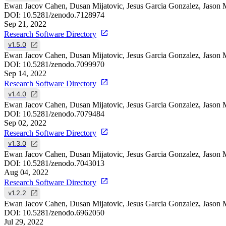
Ewan Jacov Cahen, Dusan Mijatovic, Jesus Garcia Gonzalez, Jason 
DOI:
10.5281/zenodo.7128974
Sep 21, 2022
Research Software Directory
v1.5.0
Ewan Jacov Cahen, Dusan Mijatovic, Jesus Garcia Gonzalez, Jason 
DOI:
10.5281/zenodo.7099970
Sep 14, 2022
Research Software Directory
v1.4.0
Ewan Jacov Cahen, Dusan Mijatovic, Jesus Garcia Gonzalez, Jason 
DOI:
10.5281/zenodo.7079484
Sep 02, 2022
Research Software Directory
v1.3.0
Ewan Jacov Cahen, Dusan Mijatovic, Jesus Garcia Gonzalez, Jason 
DOI:
10.5281/zenodo.7043013
Aug 04, 2022
Research Software Directory
v1.2.2
Ewan Jacov Cahen, Dusan Mijatovic, Jesus Garcia Gonzalez, Jason 
DOI:
10.5281/zenodo.6962050
Jul 29, 2022