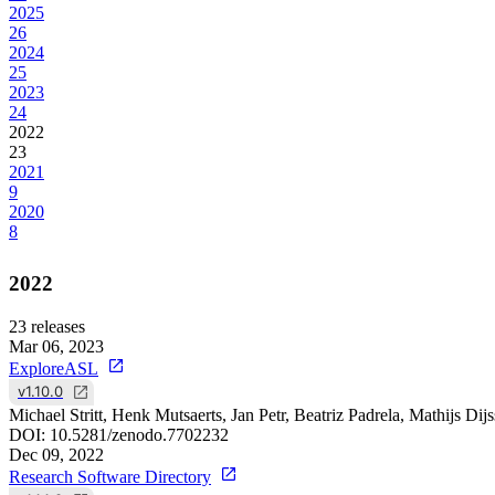
2025
26
2024
25
2023
24
2022
23
2021
9
2020
8
2022
23
releases
Mar 06, 2023
ExploreASL
v1.10.0
Michael Stritt, Henk Mutsaerts, Jan Petr, Beatriz Padrela, Mathijs Di
DOI:
10.5281/zenodo.7702232
Dec 09, 2022
Research Software Directory