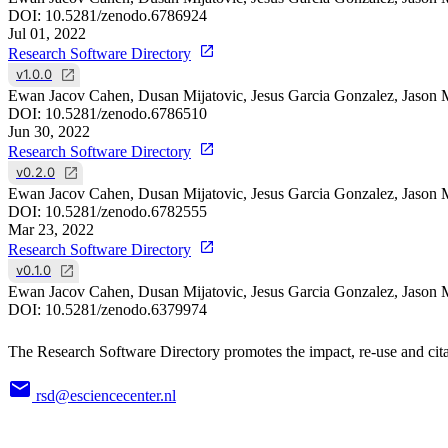
DOI:
10.5281/zenodo.6786924
Jul 01, 2022
Research Software Directory
v1.0.0
Ewan Jacov Cahen, Dusan Mijatovic, Jesus Garcia Gonzalez, Jason 
DOI:
10.5281/zenodo.6786510
Jun 30, 2022
Research Software Directory
v0.2.0
Ewan Jacov Cahen, Dusan Mijatovic, Jesus Garcia Gonzalez, Jason 
DOI:
10.5281/zenodo.6782555
Mar 23, 2022
Research Software Directory
v0.1.0
Ewan Jacov Cahen, Dusan Mijatovic, Jesus Garcia Gonzalez, Jason 
DOI:
10.5281/zenodo.6379974
The Research Software Directory promotes the impact, re-use and cita
rsd@esciencecenter.nl