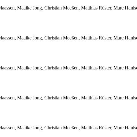
Maassen, Maaike Jong, Christian Meeßen, Matthias Rüster, Marc Hani
Maassen, Maaike Jong, Christian Meeßen, Matthias Rüster, Marc Hani
Maassen, Maaike Jong, Christian Meeßen, Matthias Rüster, Marc Hani
Maassen, Maaike Jong, Christian Meeßen, Matthias Rüster, Marc Hani
Maassen, Maaike Jong, Christian Meeßen, Matthias Rüster, Marc Hani