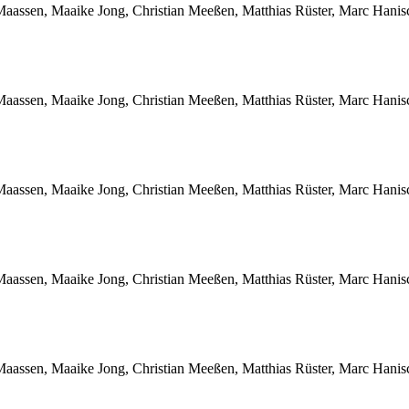
Maassen, Maaike Jong, Christian Meeßen, Matthias Rüster, Marc Hani
Maassen, Maaike Jong, Christian Meeßen, Matthias Rüster, Marc Hani
Maassen, Maaike Jong, Christian Meeßen, Matthias Rüster, Marc Hani
Maassen, Maaike Jong, Christian Meeßen, Matthias Rüster, Marc Hani
Maassen, Maaike Jong, Christian Meeßen, Matthias Rüster, Marc Hani