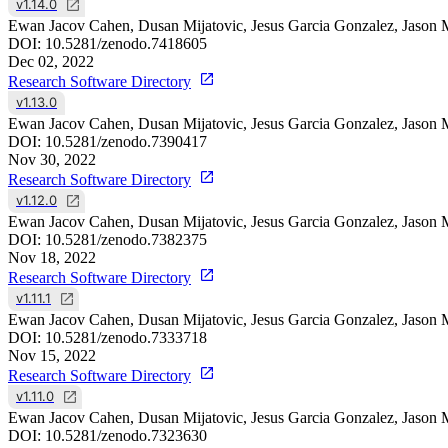
v1.14.0
Ewan Jacov Cahen, Dusan Mijatovic, Jesus Garcia Gonzalez, Jason 
DOI:
10.5281/zenodo.7418605
Dec 02, 2022
Research Software Directory
v1.13.0
Ewan Jacov Cahen, Dusan Mijatovic, Jesus Garcia Gonzalez, Jason 
DOI:
10.5281/zenodo.7390417
Nov 30, 2022
Research Software Directory
v1.12.0
Ewan Jacov Cahen, Dusan Mijatovic, Jesus Garcia Gonzalez, Jason 
DOI:
10.5281/zenodo.7382375
Nov 18, 2022
Research Software Directory
v1.11.1
Ewan Jacov Cahen, Dusan Mijatovic, Jesus Garcia Gonzalez, Jason 
DOI:
10.5281/zenodo.7333718
Nov 15, 2022
Research Software Directory
v1.11.0
Ewan Jacov Cahen, Dusan Mijatovic, Jesus Garcia Gonzalez, Jason 
DOI:
10.5281/zenodo.7323630