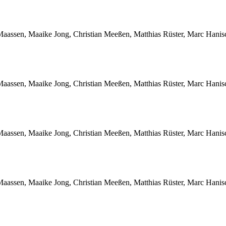
Maassen, Maaike Jong, Christian Meeßen, Matthias Rüster, Marc Hani
Maassen, Maaike Jong, Christian Meeßen, Matthias Rüster, Marc Hani
Maassen, Maaike Jong, Christian Meeßen, Matthias Rüster, Marc Hani
Maassen, Maaike Jong, Christian Meeßen, Matthias Rüster, Marc Hani