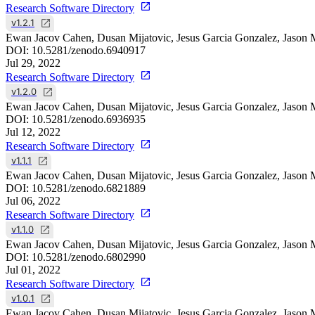
Research Software Directory
v1.2.1
Ewan Jacov Cahen, Dusan Mijatovic, Jesus Garcia Gonzalez, Jason 
DOI:
10.5281/zenodo.6940917
Jul 29, 2022
Research Software Directory
v1.2.0
Ewan Jacov Cahen, Dusan Mijatovic, Jesus Garcia Gonzalez, Jason 
DOI:
10.5281/zenodo.6936935
Jul 12, 2022
Research Software Directory
v1.1.1
Ewan Jacov Cahen, Dusan Mijatovic, Jesus Garcia Gonzalez, Jason 
DOI:
10.5281/zenodo.6821889
Jul 06, 2022
Research Software Directory
v1.1.0
Ewan Jacov Cahen, Dusan Mijatovic, Jesus Garcia Gonzalez, Jason 
DOI:
10.5281/zenodo.6802990
Jul 01, 2022
Research Software Directory
v1.0.1
Ewan Jacov Cahen, Dusan Mijatovic, Jesus Garcia Gonzalez, Jason 