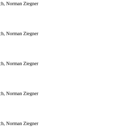
sch, Norman Ziegner
sch, Norman Ziegner
sch, Norman Ziegner
sch, Norman Ziegner
sch, Norman Ziegner