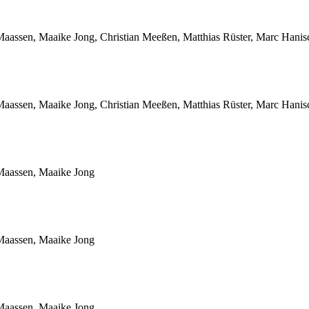
Maassen, Maaike Jong, Christian Meeßen, Matthias Rüster, Marc Hani
Maassen, Maaike Jong, Christian Meeßen, Matthias Rüster, Marc Hani
Maassen, Maaike Jong
Maassen, Maaike Jong
Maassen, Maaike Jong