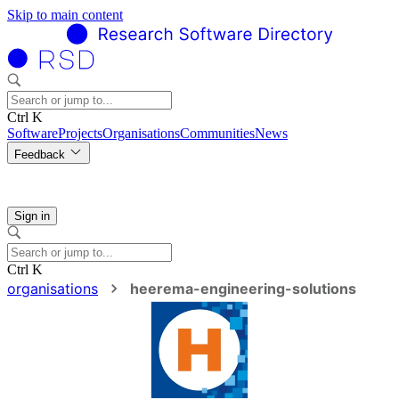
Skip to main content
Ctrl K
Software
Projects
Organisations
Communities
News
Feedback
Sign in
Ctrl K
organisations
heerema-engineering-solutions