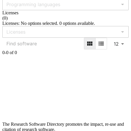
Licenses
(
0
)
Licenses: No options selected. 0 options available.
12
0-0 of 0
The Research Software Directory promotes the impact, re-use and
citation of research software.