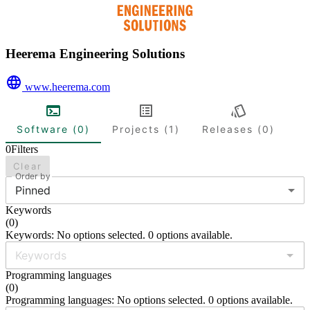
Heerema Engineering Solutions
www.heerema.com
Software (0)
Projects (1)
Releases (0)
0
Filters
Clear
Order by
Pinned
Keywords
(
0
)
Keywords: No options selected. 0 options available.
Programming languages
(
0
)
Programming languages: No options selected. 0 options available.