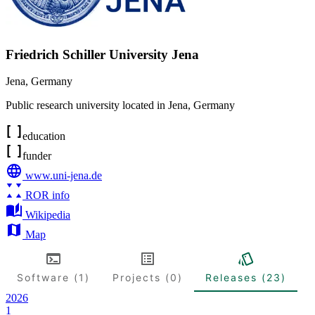
Friedrich Schiller University Jena
Jena
,
Germany
Public research university located in Jena, Germany
education
funder
www.uni-jena.de
ROR info
Wikipedia
Map
Software (1)
Projects (0)
Releases (23)
2026
1