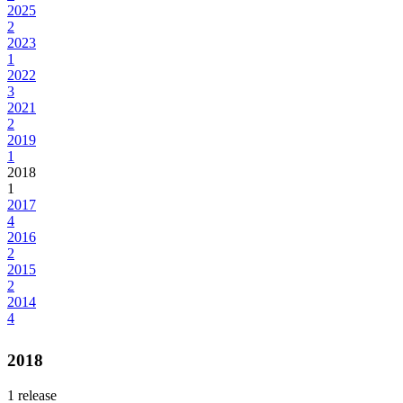
2025
2
2023
1
2022
3
2021
2
2019
1
2018
1
2017
4
2016
2
2015
2
2014
4
2018
1
release