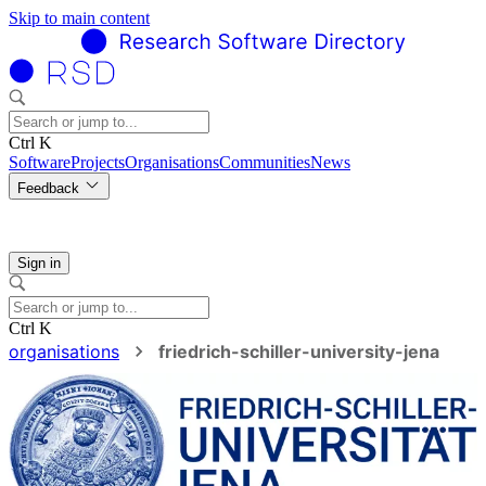
Skip to main content
Ctrl K
Software
Projects
Organisations
Communities
News
Feedback
Sign in
Ctrl K
organisations
friedrich-schiller-university-jena