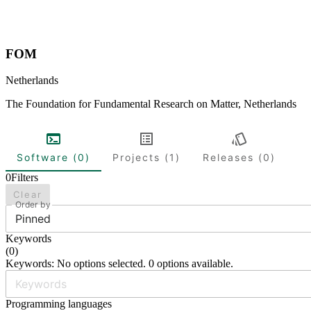
FOM
Netherlands
The Foundation for Fundamental Research on Matter, Netherlands
Software (0)
Projects (1)
Releases (0)
0
Filters
Clear
Order by
Pinned
Keywords
(
0
)
Keywords: No options selected. 0 options available.
Programming languages