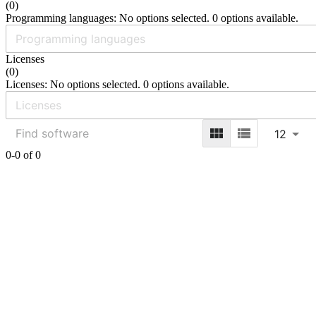
(
0
)
Programming languages: No options selected. 0 options available.
Licenses
(
0
)
Licenses: No options selected. 0 options available.
12
0-0 of 0