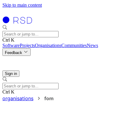
Skip to main content
Ctrl K
Software
Projects
Organisations
Communities
News
Feedback
Sign in
Ctrl K
organisations
fom