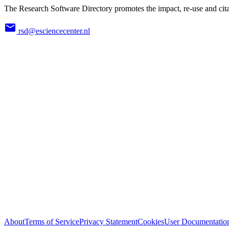
The Research Software Directory promotes the impact, re-use and cita
rsd@esciencecenter.nl
About
Terms of Service
Privacy Statement
Cookies
User Documentatio