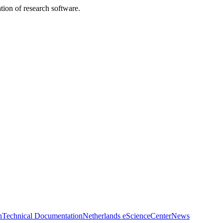
tion of research software.
n
Technical Documentation
Netherlands eScienceCenter
News