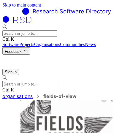
Skip to main content
Ctrl K
Software
Projects
Organisations
Communities
News
Feedback
Sign in
Ctrl K
organisations
fields-of-view