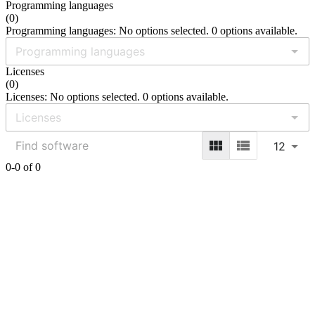
Programming languages
(
0
)
Programming languages: No options selected. 0 options available.
Licenses
(
0
)
Licenses: No options selected. 0 options available.
12
0-0 of 0