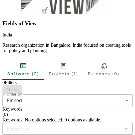
Fields of View
India
Research organization in Bangalore, India focused on creating tools
for policy and planning
Software (0)
Projects (1)
Releases (0)
0
Filters
Clear
Order by
Pinned
Keywords
(
0
)
Keywords: No options selected. 0 options available.