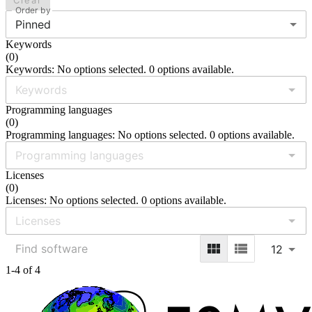
Clear
Order by
Pinned
Keywords
(
0
)
Keywords: No options selected. 0 options available.
Programming languages
(
0
)
Programming languages: No options selected. 0 options available.
Licenses
(
0
)
Licenses: No options selected. 0 options available.
12
1-4 of 4