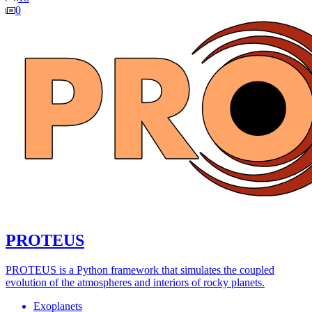
0
PROTEUS
PROTEUS is a Python framework that simulates the coupled
evolution of the atmospheres and interiors of rocky planets.
Exoplanets