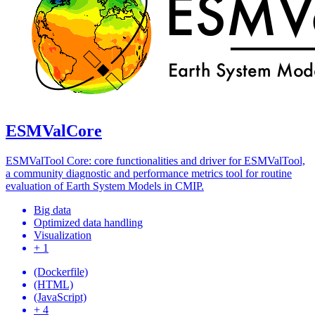
ESMValCore
ESMValTool Core: core functionalities and driver for ESMValTool,
a community diagnostic and performance metrics tool for routine
evaluation of Earth System Models in CMIP.
Big data
Optimized data handling
Visualization
+ 1
(Dockerfile)
(HTML)
(JavaScript)
+ 4