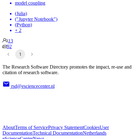
model coupling
(Julia)
("Jupyter Notebook")
(Python)
+ 2
13
92
1
The Research Software Directory promotes the impact, re-use and
citation of research software.
rsd@esciencecenter.nl
About
Terms of Service
Privacy Statement
Cookies
User
Documentation
Technical Documentation
Netherlands
eScienceCenter
News