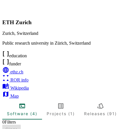
ETH Zurich
Zurich
,
Switzerland
Public research university in Zürich, Switzerland
education
funder
ethz.ch
ROR info
Wikipedia
Map
Software (4)
Projects (1)
Releases (91)
0
Filters