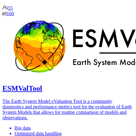
55
160
ESMValTool
The Earth System Model eValuation Tool is a community
diagnostics and performance metrics tool for the evaluation of Earth
System Models that allows for routine comparison of models and
observations.
Big data
Optimized data handling