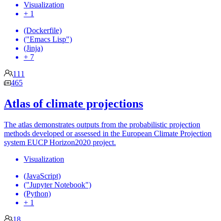
Visualization
+ 1
(Dockerfile)
("Emacs Lisp")
(Jinja)
+ 7
111
465
Atlas of climate projections
The atlas demonstrates outputs from the probabilistic projection
methods developed or assessed in the European Climate Projection
system EUCP Horizon2020 project.
Visualization
(JavaScript)
("Jupyter Notebook")
(Python)
+ 1
18