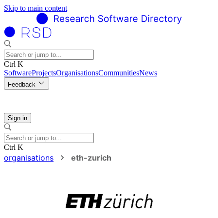
Skip to main content
Ctrl K
Software
Projects
Organisations
Communities
News
Feedback
Sign in
Ctrl K
organisations
eth-zurich