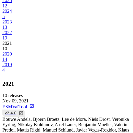
2025
12
2024
5
2023
13
2022
19
2021
10
2020
14
2019
4
2021
10
releases
Nov 09, 2021
ESMValTool
v2.4.0
Bouwe Andela, Bjoern Broetz, Lee de Mora, Niels Drost, Veronika
Eyring, Nikolay Koldunov, Axel Lauer, Benjamin Mueller, Valeriu
Predoi, Mattia Righi, Manuel Schlund, Javier Vegas-Regidor, Klaus