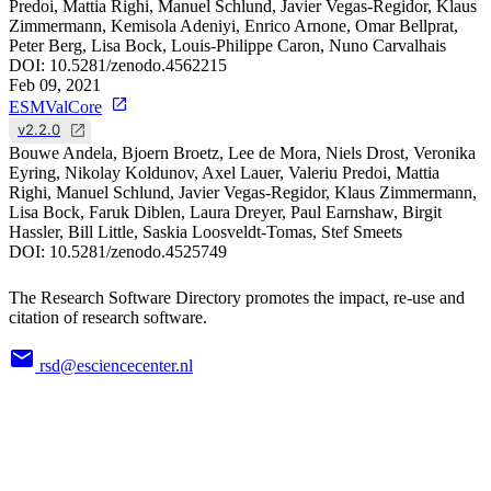
Predoi, Mattia Righi, Manuel Schlund, Javier Vegas-Regidor, Klaus
Zimmermann, Kemisola Adeniyi, Enrico Arnone, Omar Bellprat,
Peter Berg, Lisa Bock, Louis-Philippe Caron, Nuno Carvalhais
DOI:
10.5281/zenodo.4562215
Feb 09, 2021
ESMValCore
v2.2.0
Bouwe Andela, Bjoern Broetz, Lee de Mora, Niels Drost, Veronika
Eyring, Nikolay Koldunov, Axel Lauer, Valeriu Predoi, Mattia
Righi, Manuel Schlund, Javier Vegas-Regidor, Klaus Zimmermann,
Lisa Bock, Faruk Diblen, Laura Dreyer, Paul Earnshaw, Birgit
Hassler, Bill Little, Saskia Loosveldt-Tomas, Stef Smeets
DOI:
10.5281/zenodo.4525749
The Research Software Directory promotes the impact, re-use and
citation of research software.
rsd@esciencecenter.nl