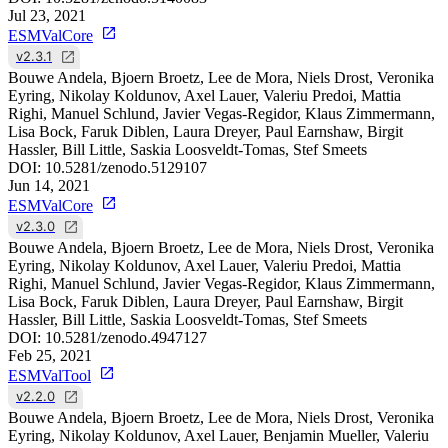
Jul 23, 2021
ESMValCore
v2.3.1
Bouwe Andela, Bjoern Broetz, Lee de Mora, Niels Drost, Veronika
Eyring, Nikolay Koldunov, Axel Lauer, Valeriu Predoi, Mattia
Righi, Manuel Schlund, Javier Vegas-Regidor, Klaus Zimmermann,
Lisa Bock, Faruk Diblen, Laura Dreyer, Paul Earnshaw, Birgit
Hassler, Bill Little, Saskia Loosveldt-Tomas, Stef Smeets
DOI:
10.5281/zenodo.5129107
Jun 14, 2021
ESMValCore
v2.3.0
Bouwe Andela, Bjoern Broetz, Lee de Mora, Niels Drost, Veronika
Eyring, Nikolay Koldunov, Axel Lauer, Valeriu Predoi, Mattia
Righi, Manuel Schlund, Javier Vegas-Regidor, Klaus Zimmermann,
Lisa Bock, Faruk Diblen, Laura Dreyer, Paul Earnshaw, Birgit
Hassler, Bill Little, Saskia Loosveldt-Tomas, Stef Smeets
DOI:
10.5281/zenodo.4947127
Feb 25, 2021
ESMValTool
v2.2.0
Bouwe Andela, Bjoern Broetz, Lee de Mora, Niels Drost, Veronika
Eyring, Nikolay Koldunov, Axel Lauer, Benjamin Mueller, Valeriu