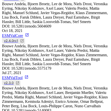
Bouwe Andela, Bjoern Broetz, Lee de Mora, Niels Drost, Veronika
Eyring, Nikolay Koldunov, Axel Lauer, Valeriu Predoi, Mattia
Righi, Manuel Schlund, Javier Vegas-Regidor, Klaus Zimmermann,
Lisa Bock, Faruk Diblen, Laura Dreyer, Paul Earnshaw, Birgit
Hassler, Bill Little, Saskia Loosveldt-Tomas, Stef Smeets
DOI:
10.5281/zenodo.5604609
Oct 18, 2021
ESMValCore
v2.4.0rc1
Bouwe Andela, Bjoern Broetz, Lee de Mora, Niels Drost, Veronika
Eyring, Nikolay Koldunov, Axel Lauer, Valeriu Predoi, Mattia
Righi, Manuel Schlund, Javier Vegas-Regidor, Klaus Zimmermann,
Lisa Bock, Faruk Diblen, Laura Dreyer, Paul Earnshaw, Birgit
Hassler, Bill Little, Saskia Loosveldt-Tomas, Stef Smeets
DOI:
10.5281/zenodo.5575179
Jul 27, 2021
ESMValTool
v2.3.0
Bouwe Andela, Bjoern Broetz, Lee de Mora, Niels Drost, Veronika
Eyring, Nikolay Koldunov, Axel Lauer, Benjamin Mueller, Valeriu
Predoi, Mattia Righi, Manuel Schlund, Javier Vegas-Regidor, Klaus
Zimmermann, Kemisola Adeniyi, Enrico Arnone, Omar Bellprat,
Peter Berg, Lisa Bock, Louis-Philippe Caron, Nuno Carvalhais
DOI:
10.5281/zenodo.5140083