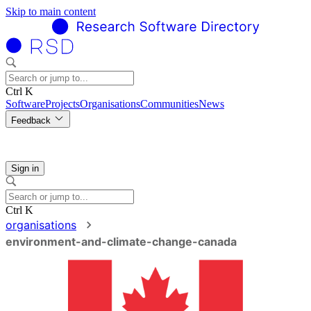
Skip to main content
Ctrl K
Software
Projects
Organisations
Communities
News
Feedback
Sign in
Ctrl K
organisations
environment-and-climate-change-canada