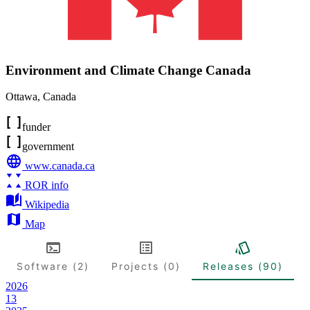
Environment and Climate Change Canada
Ottawa
,
Canada
funder
government
www.canada.ca
ROR info
Wikipedia
Map
Software (2)
Projects (0)
Releases (90)
2026
13