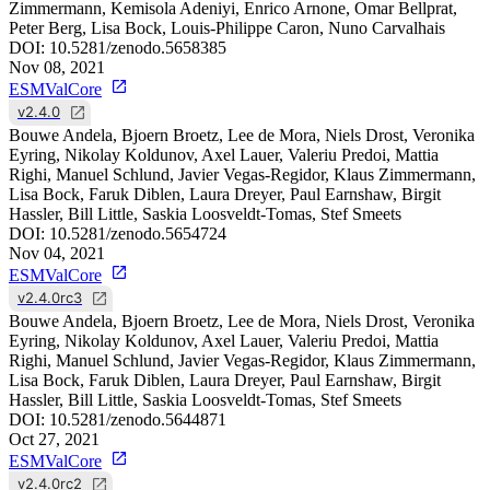
Zimmermann, Kemisola Adeniyi, Enrico Arnone, Omar Bellprat,
Peter Berg, Lisa Bock, Louis-Philippe Caron, Nuno Carvalhais
DOI:
10.5281/zenodo.5658385
Nov 08, 2021
ESMValCore
v2.4.0
Bouwe Andela, Bjoern Broetz, Lee de Mora, Niels Drost, Veronika
Eyring, Nikolay Koldunov, Axel Lauer, Valeriu Predoi, Mattia
Righi, Manuel Schlund, Javier Vegas-Regidor, Klaus Zimmermann,
Lisa Bock, Faruk Diblen, Laura Dreyer, Paul Earnshaw, Birgit
Hassler, Bill Little, Saskia Loosveldt-Tomas, Stef Smeets
DOI:
10.5281/zenodo.5654724
Nov 04, 2021
ESMValCore
v2.4.0rc3
Bouwe Andela, Bjoern Broetz, Lee de Mora, Niels Drost, Veronika
Eyring, Nikolay Koldunov, Axel Lauer, Valeriu Predoi, Mattia
Righi, Manuel Schlund, Javier Vegas-Regidor, Klaus Zimmermann,
Lisa Bock, Faruk Diblen, Laura Dreyer, Paul Earnshaw, Birgit
Hassler, Bill Little, Saskia Loosveldt-Tomas, Stef Smeets
DOI:
10.5281/zenodo.5644871
Oct 27, 2021
ESMValCore
v2.4.0rc2