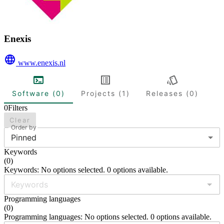
Enexis
www.enexis.nl
Software (0)
Projects (1)
Releases (0)
0
Filters
Clear
Order by
Pinned
Keywords
(
0
)
Keywords: No options selected. 0 options available.
Programming languages
(
0
)
Programming languages: No options selected. 0 options available.