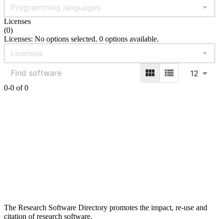
Licenses
(
0
)
Licenses: No options selected. 0 options available.
12
0-0 of 0
The Research Software Directory promotes the impact, re-use and
citation of research software.