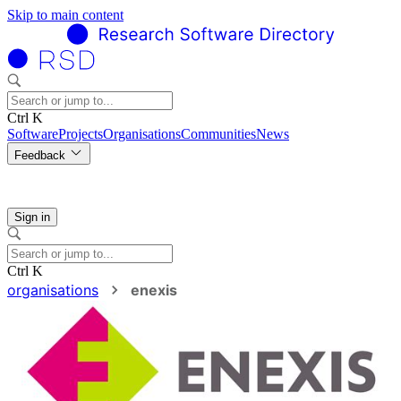
Skip to main content
Ctrl K
Software
Projects
Organisations
Communities
News
Feedback
Sign in
Ctrl K
organisations
enexis