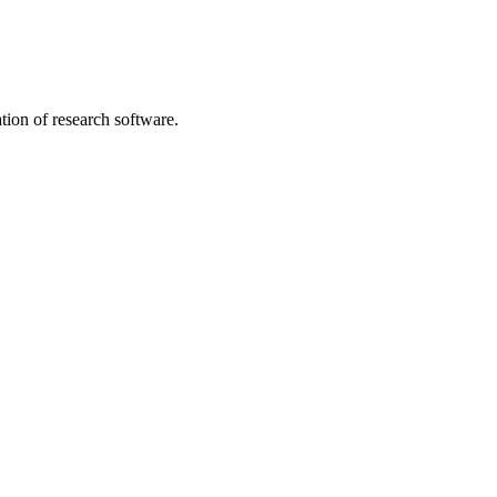
tion of research software.