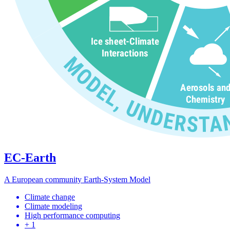
EC-Earth
A European community Earth-System Model
Climate change
Climate modeling
High performance computing
+ 1