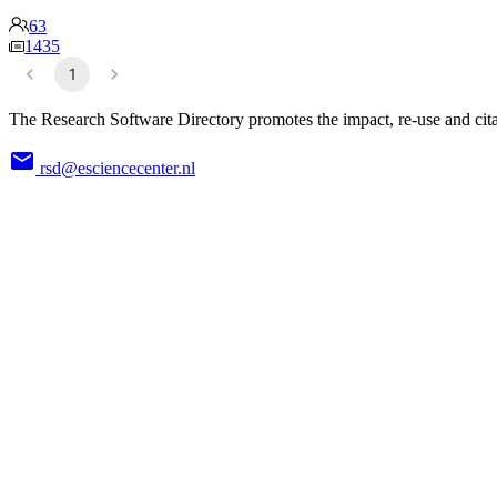
63
1435
1
The Research Software Directory promotes the impact, re-use and cita
rsd@esciencecenter.nl