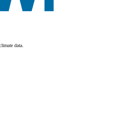
limate data.