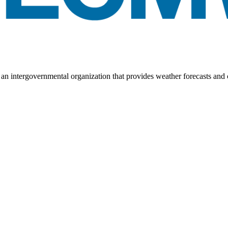
ntergovernmental organization that provides weather forecasts and c