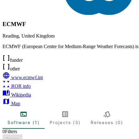
ECMWF
Reading
,
United Kingdom
ECMWF (European Centre for Medium-Range Weather Forecasts) is an i
funder
other
www.ecmwf.int
ROR info
Wikipedia
Map
Software (1)
Projects (3)
Releases (0)
0
Filters