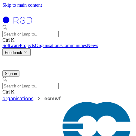
Skip to main content
Ctrl K
Software
Projects
Organisations
Communities
News
Feedback
Sign in
Ctrl K
organisations
ecmwf