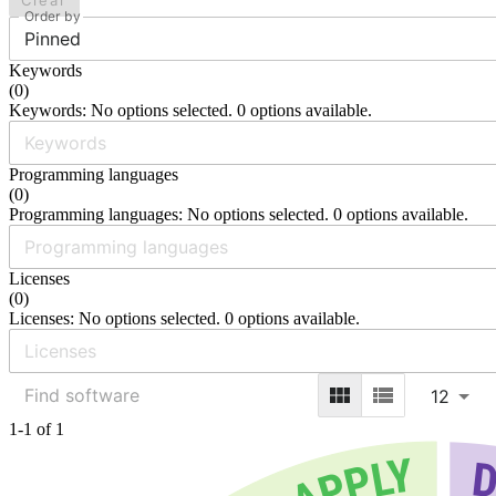
Clear
Order by
Pinned
Keywords
(
0
)
Keywords: No options selected. 0 options available.
Programming languages
(
0
)
Programming languages: No options selected. 0 options available.
Licenses
(
0
)
Licenses: No options selected. 0 options available.
12
1-1 of 1