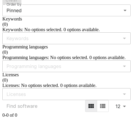
Clear
Order by
Pinned
Keywords
(
0
)
Keywords: No options selected. 0 options available.
Programming languages
(
0
)
Programming languages: No options selected. 0 options available.
Licenses
(
0
)
Licenses: No options selected. 0 options available.
12
0-0 of 0