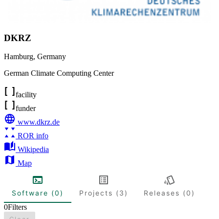
DKRZ
Hamburg
,
Germany
German Climate Computing Center
facility
funder
www.dkrz.de
ROR info
Wikipedia
Map
Software (0)
Projects (3)
Releases (0)
0
Filters