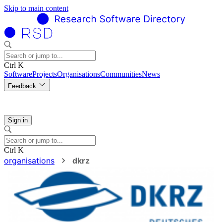
Skip to main content
Ctrl K
Software
Projects
Organisations
Communities
News
Feedback
Sign in
Ctrl K
organisations
dkrz