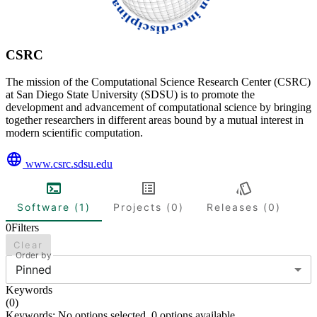
CSRC
The mission of the Computational Science Research Center (CSRC)
at San Diego State University (SDSU) is to promote the
development and advancement of computational science by bringing
together researchers in different areas bound by a mutual interest in
modern scientific computation.
www.csrc.sdsu.edu
Software (1)
Projects (0)
Releases (0)
0
Filters
Clear
Order by
Pinned
Keywords
(
0
)
Keywords: No options selected. 0 options available.