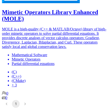
Mimetic Operators Library Enhanced
(MOLE)
MOLE is a high-quality (C++ & MATLAB/Octave) library of high-
order mimetic operators to solve partial differential equations. It
provides discrete analogs of vector calculus operators: Gradient,
Divergence, Laplacian, Bilaplacian, and Curl. These operators
satisfy local and global conservation laws.
Mathematical Software
Mimetic Operators
Partial differential equations
(C)
(C++)
(CMake)
+ 3
0
0
1