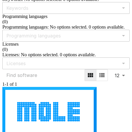
Programming languages
(
0
)
Programming languages: No options selected. 0 options available.
Licenses
(
0
)
Licenses: No options selected. 0 options available.
12
1-1 of 1