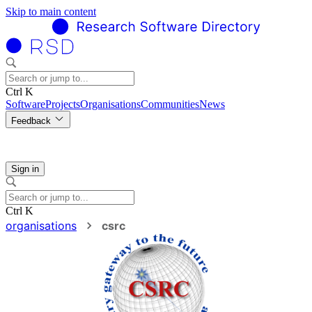
Skip to main content
Ctrl K
Software
Projects
Organisations
Communities
News
Feedback
Sign in
Ctrl K
organisations
csrc