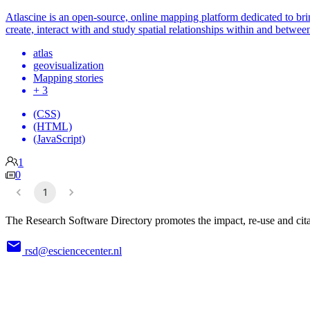
Atlascine is an open-source, online mapping platform dedicated to brin
create, interact with and study spatial relationships within and between
atlas
geovisualization
Mapping stories
+ 3
(CSS)
(HTML)
(JavaScript)
1
0
1
The Research Software Directory promotes the impact, re-use and cita
rsd@esciencecenter.nl