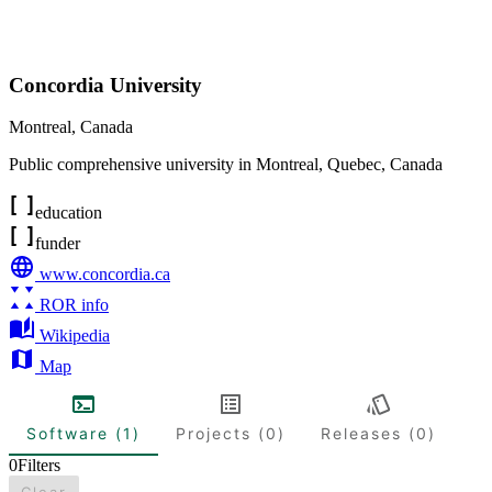
Concordia University
Montreal
,
Canada
Public comprehensive university in Montreal, Quebec, Canada
education
funder
www.concordia.ca
ROR info
Wikipedia
Map
Software (1)
Projects (0)
Releases (0)
0
Filters