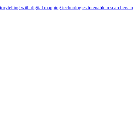
orytelling with digital mapping technologies to enable researchers to