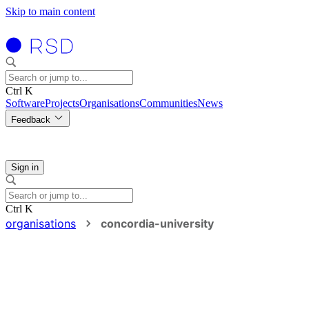
Skip to main content
Ctrl K
Software
Projects
Organisations
Communities
News
Feedback
Sign in
Ctrl K
organisations
concordia-university