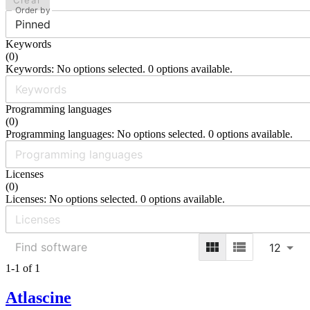
Clear
Order by
Pinned
Keywords
(
0
)
Keywords: No options selected. 0 options available.
Programming languages
(
0
)
Programming languages: No options selected. 0 options available.
Licenses
(
0
)
Licenses: No options selected. 0 options available.
12
1-1 of 1
Atlascine