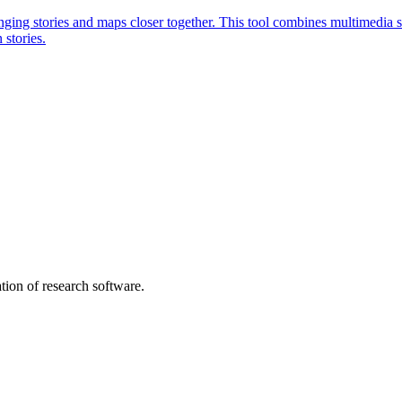
ging stories and maps closer together. This tool combines multimedia st
 stories.
tion of research software.