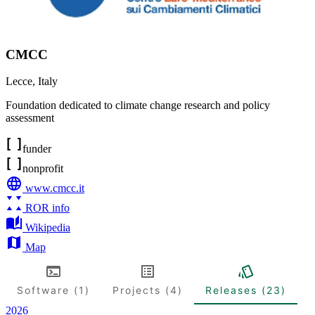
CMCC
Lecce
,
Italy
Foundation dedicated to climate change research and policy
assessment
funder
nonprofit
www.cmcc.it
ROR info
Wikipedia
Map
Software (1)
Projects (4)
Releases (23)
2026