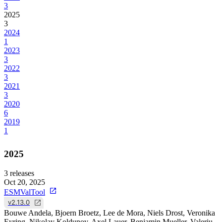
3
2025
3
2024
1
2023
3
2022
3
2021
3
2020
6
2019
1
2025
3
releases
Oct 20, 2025
ESMValTool
v2.13.0
Bouwe Andela, Bjoern Broetz, Lee de Mora, Niels Drost, Veronika
Eyring, Nikolay Koldunov, Axel Lauer, Benjamin Mueller, Valeriu