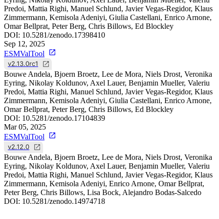
Predoi, Mattia Righi, Manuel Schlund, Javier Vegas-Regidor, Klaus
Zimmermann, Kemisola Adeniyi, Giulia Castellani, Enrico Arnone,
Omar Bellprat, Peter Berg, Chris Billows, Ed Blockley
DOI:
10.5281/zenodo.17398410
Sep 12, 2025
ESMValTool
v2.13.0rc1
Bouwe Andela, Bjoern Broetz, Lee de Mora, Niels Drost, Veronika
Eyring, Nikolay Koldunov, Axel Lauer, Benjamin Mueller, Valeriu
Predoi, Mattia Righi, Manuel Schlund, Javier Vegas-Regidor, Klaus
Zimmermann, Kemisola Adeniyi, Giulia Castellani, Enrico Arnone,
Omar Bellprat, Peter Berg, Chris Billows, Ed Blockley
DOI:
10.5281/zenodo.17104839
Mar 05, 2025
ESMValTool
v2.12.0
Bouwe Andela, Bjoern Broetz, Lee de Mora, Niels Drost, Veronika
Eyring, Nikolay Koldunov, Axel Lauer, Benjamin Mueller, Valeriu
Predoi, Mattia Righi, Manuel Schlund, Javier Vegas-Regidor, Klaus
Zimmermann, Kemisola Adeniyi, Enrico Arnone, Omar Bellprat,
Peter Berg, Chris Billows, Lisa Bock, Alejandro Bodas-Salcedo
DOI:
10.5281/zenodo.14974718