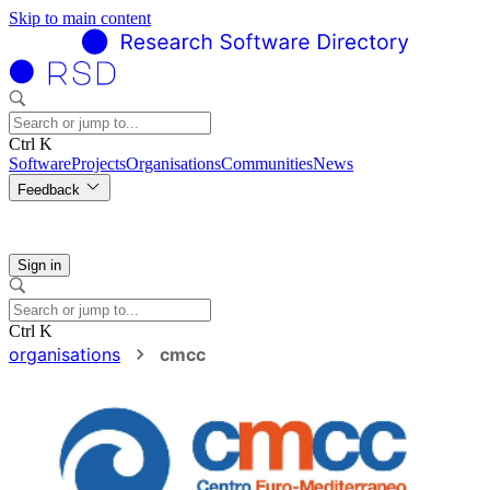
Skip to main content
Ctrl K
Software
Projects
Organisations
Communities
News
Feedback
Sign in
Ctrl K
organisations
cmcc