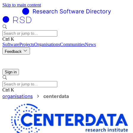
Skip to main content
Ctrl K
Software
Projects
Organisations
Communities
News
Feedback
Sign in
Ctrl K
organisations
centerdata