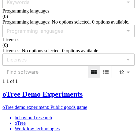
Programming languages
(
0
)
Programming languages: No options selected. 0 options available.
Licenses
(
0
)
Licenses: No options selected. 0 options available.
12
1-1 of 1
oTree Demo Experiments
oTree demo experiment: Public goods game
behavioral research
oTree
Workflow technologies