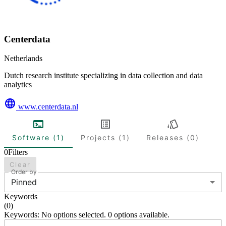
Centerdata
Netherlands
Dutch research institute specializing in data collection and data
analytics
www.centerdata.nl
Software (1)
Projects (1)
Releases (0)
0
Filters
Clear
Order by
Pinned
Keywords
(
0
)
Keywords: No options selected. 0 options available.