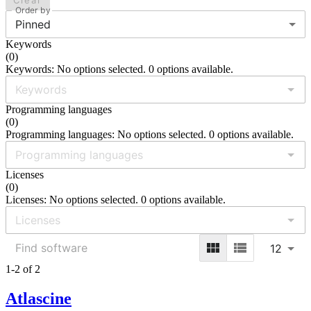
Clear
Order by
Pinned
Keywords
(
0
)
Keywords: No options selected. 0 options available.
Programming languages
(
0
)
Programming languages: No options selected. 0 options available.
Licenses
(
0
)
Licenses: No options selected. 0 options available.
12
1-2 of 2
Atlascine