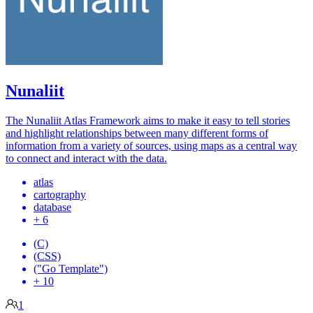
Nunaliit
The Nunaliit Atlas Framework aims to make it easy to tell stories
and highlight relationships between many different forms of
information from a variety of sources, using maps as a central way
to connect and interact with the data.
atlas
cartography
database
+ 6
(C)
(CSS)
("Go Template")
+ 10
1