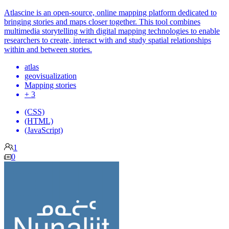
Atlascine is an open-source, online mapping platform dedicated to
bringing stories and maps closer together. This tool combines
multimedia storytelling with digital mapping technologies to enable
researchers to create, interact with and study spatial relationships
within and between stories.
atlas
geovisualization
Mapping stories
+ 3
(CSS)
(HTML)
(JavaScript)
1
0