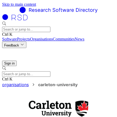
Skip to main content
Ctrl K
Software
Projects
Organisations
Communities
News
Feedback
Sign in
Ctrl K
organisations
carleton-university