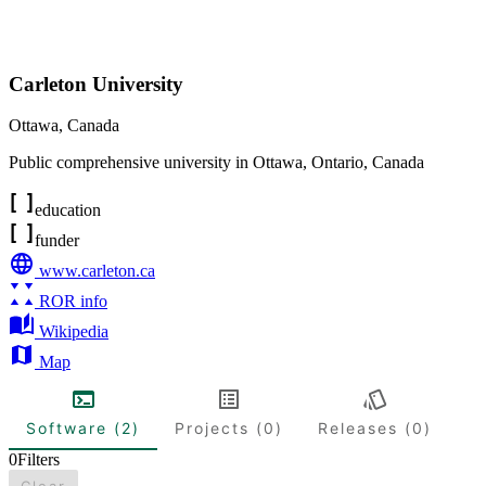
Carleton University
Ottawa
,
Canada
Public comprehensive university in Ottawa, Ontario, Canada
education
funder
www.carleton.ca
ROR info
Wikipedia
Map
Software (2)
Projects (0)
Releases (0)
0
Filters