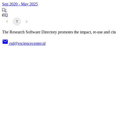
Sep 2020
-
May 2025
1
3
1
The Research Software Directory promotes the impact, re-use and cita
rsd@esciencecenter.nl