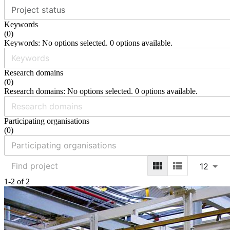
Project status
Keywords
(
0
)
Keywords: No options selected. 0 options available.
Research domains
(
0
)
Research domains: No options selected. 0 options available.
Participating organisations
(
0
)
12
1-2 of 2