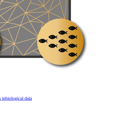
 inbiological data