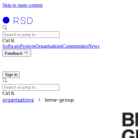
Skip to main content
Ctrl K
Software
Projects
Organisations
Communities
News
Feedback
Sign in
Ctrl K
organisations
bmw-group