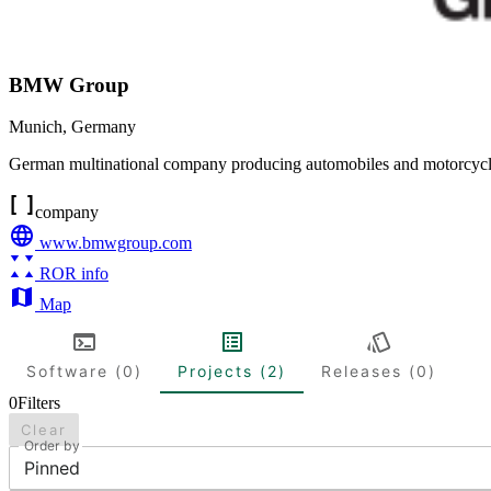
BMW Group
Munich
,
Germany
German multinational company producing automobiles and motorcyc
company
www.bmwgroup.com
ROR info
Map
Software (0)
Projects (2)
Releases (0)
0
Filters
Clear
Order by
Pinned