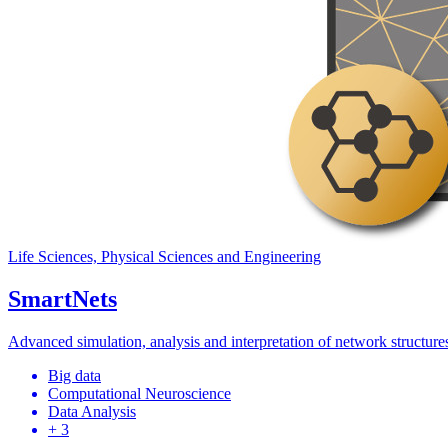
Life Sciences, Physical Sciences and Engineering
SmartNets
Advanced simulation, analysis and interpretation of network structures
Big data
Computational Neuroscience
Data Analysis
+ 3