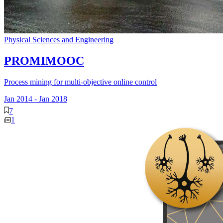
Physical Sciences and Engineering
PROMIMOOC
Process mining for multi-objective online control
Jan 2014
-
Jan 2018
7
1