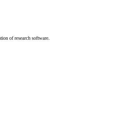
tion of research software.