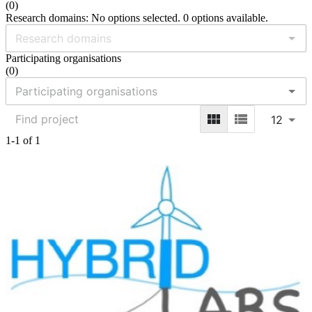
(
0
)
Research domains: No options selected. 0 options available.
Participating organisations
(
0
)
12
1-1 of 1