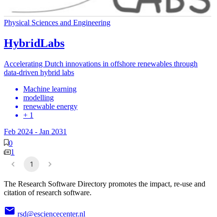
Physical Sciences and Engineering
HybridLabs
Accelerating Dutch innovations in offshore renewables through
data-driven hybrid labs
Machine learning
modelling
renewable energy
+ 1
Feb 2024
-
Jan 2031
0
1
1
The Research Software Directory promotes the impact, re-use and
citation of research software.
rsd@esciencecenter.nl