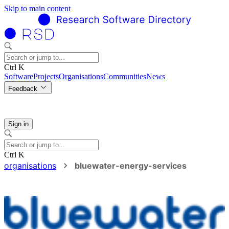
Skip to main content
Ctrl K
Software
Projects
Organisations
Communities
News
Feedback
Sign in
Ctrl K
organisations
bluewater-energy-services