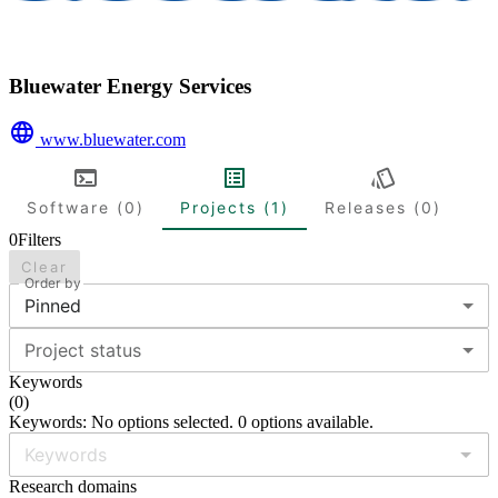
Bluewater Energy Services
www.bluewater.com
Software (0)
Projects (1)
Releases (0)
0
Filters
Clear
Order by
Pinned
Project status
Keywords
(
0
)
Keywords: No options selected. 0 options available.
Research domains