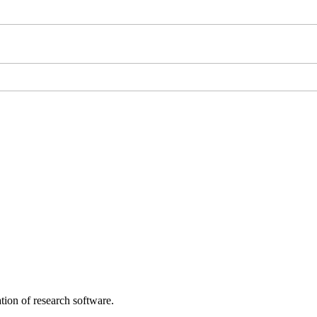
tion of research software.