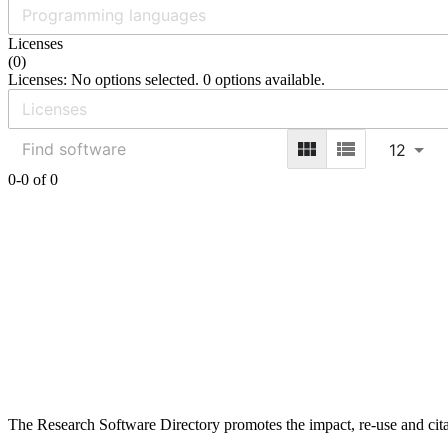
Licenses
(
0
)
Licenses: No options selected. 0 options available.
12
0-0 of 0
The Research Software Directory promotes the impact, re-use and cita