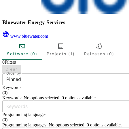
Bluewater Energy Services
www.bluewater.com
Software (0)
Projects (1)
Releases (0)
0
Filters
Clear
Order by
Pinned
Keywords
(
0
)
Keywords: No options selected. 0 options available.
Programming languages
(
0
)
Programming languages: No options selected. 0 options available.