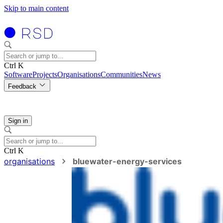
Skip to main content
Ctrl K
Software
Projects
Organisations
Communities
News
Feedback
Sign in
Ctrl K
organisations
bluewater-energy-services