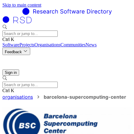
Skip to main content
Ctrl K
Software
Projects
Organisations
Communities
News
Feedback
Sign in
Ctrl K
organisations
barcelona-supercomputing-center