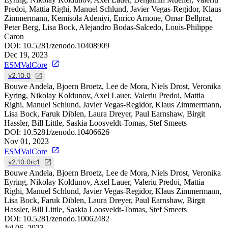
Predoi, Mattia Righi, Manuel Schlund, Javier Vegas-Regidor, Klaus
Zimmermann, Kemisola Adeniyi, Enrico Arnone, Omar Bellprat,
Peter Berg, Lisa Bock, Alejandro Bodas-Salcedo, Louis-Philippe
Caron
DOI:
10.5281/zenodo.10408909
Dec 19, 2023
ESMValCore
v2.10.0
Bouwe Andela, Bjoern Broetz, Lee de Mora, Niels Drost, Veronika
Eyring, Nikolay Koldunov, Axel Lauer, Valeriu Predoi, Mattia
Righi, Manuel Schlund, Javier Vegas-Regidor, Klaus Zimmermann,
Lisa Bock, Faruk Diblen, Laura Dreyer, Paul Earnshaw, Birgit
Hassler, Bill Little, Saskia Loosveldt-Tomas, Stef Smeets
DOI:
10.5281/zenodo.10406626
Nov 01, 2023
ESMValCore
v2.10.0rc1
Bouwe Andela, Bjoern Broetz, Lee de Mora, Niels Drost, Veronika
Eyring, Nikolay Koldunov, Axel Lauer, Valeriu Predoi, Mattia
Righi, Manuel Schlund, Javier Vegas-Regidor, Klaus Zimmermann,
Lisa Bock, Faruk Diblen, Laura Dreyer, Paul Earnshaw, Birgit
Hassler, Bill Little, Saskia Loosveldt-Tomas, Stef Smeets
DOI:
10.5281/zenodo.10062482
Jul 06, 2023