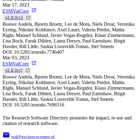
Mar 17, 2023
ESMValCore
v2.8.0rc2
Bouwe Andela, Bjoern Broetz, Lee de Mora, Niels Drost, Veronika
Eyring, Nikolay Koldunov, Axel Lauer, Valeriu Predoi, Mattia
Righi, Manuel Schlund, Javier Vegas-Regidor, Klaus Zimmermann,
Lisa Bock, Faruk Diblen, Laura Dreyer, Paul Earnshaw, Birgit
Hassler, Bill Little, Saskia Loosveldt-Tomas, Stef Smeets
DOI:
10.5281/zenodo.7746407
Mar 03, 2023
ESMValCore
v2.8.0rc1
Bouwe Andela, Bjoern Broetz, Lee de Mora, Niels Drost, Veronika
Eyring, Nikolay Koldunov, Axel Lauer, Valeriu Predoi, Mattia
Righi, Manuel Schlund, Javier Vegas-Regidor, Klaus Zimmermann,
Lisa Bock, Faruk Diblen, Laura Dreyer, Paul Earnshaw, Birgit
Hassler, Bill Little, Saskia Loosveldt-Tomas, Stef Smeets
DOI:
10.5281/zenodo.7696516
The Research Software Directory promotes the impact, re-use and
citation of research software.
rsd@esciencecenter.nl