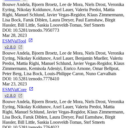
Bouwe Andela, Bjoern Broetz, Lee de Mora, Niels Drost, Veronika
Eyring, Nikolay Koldunov, Axel Lauer, Valeriu Predoi, Mattia
Righi, Manuel Schlund, Javier Vegas-Regidor, Klaus Zimmermann,
Lisa Bock, Faruk Diblen, Laura Dreyer, Paul Earnshaw, Birgit
Hassler, Bill Little, Saskia Loosveldt-Tomas, Stef Smeets
DOI:
10.5281/zenodo.7950773
Mar 28, 2023
ESMValTool
v2.8.0
Bouwe Andela, Bjoern Broetz, Lee de Mora, Niels Drost, Veronika
Eyring, Nikolay Koldunov, Axel Lauer, Benjamin Mueller, Valeriu
Predoi, Mattia Righi, Manuel Schlund, Javier Vegas-Regidor, Klaus
Zimmermann, Kemisola Adeniyi, Enrico Arnone, Omar Bellprat,
Peter Berg, Lisa Bock, Louis-Philippe Caron, Nuno Carvalhais
DOI:
10.5281/zenodo.7778410
Mar 23, 2023
ESMValCore
v2.8.0
Bouwe Andela, Bjoern Broetz, Lee de Mora, Niels Drost, Veronika
Eyring, Nikolay Koldunov, Axel Lauer, Valeriu Predoi, Mattia
Righi, Manuel Schlund, Javier Vegas-Regidor, Klaus Zimmermann,
Lisa Bock, Faruk Diblen, Laura Dreyer, Paul Earnshaw, Birgit
Hassler, Bill Little, Saskia Loosveldt-Tomas, Stef Smeets
DOI:
10.5281/zenodo.7764022