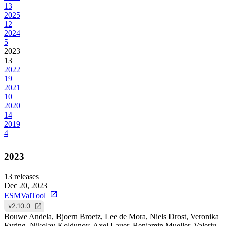
13
2025
12
2024
5
2023
13
2022
19
2021
10
2020
14
2019
4
2023
13
releases
Dec 20, 2023
ESMValTool
v2.10.0
Bouwe Andela, Bjoern Broetz, Lee de Mora, Niels Drost, Veronika
Eyring, Nikolay Koldunov, Axel Lauer, Benjamin Mueller, Valeriu