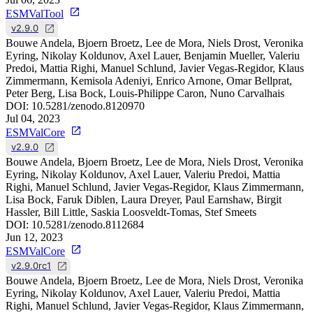
ESMValTool
v2.9.0
Bouwe Andela, Bjoern Broetz, Lee de Mora, Niels Drost, Veronika
Eyring, Nikolay Koldunov, Axel Lauer, Benjamin Mueller, Valeriu
Predoi, Mattia Righi, Manuel Schlund, Javier Vegas-Regidor, Klaus
Zimmermann, Kemisola Adeniyi, Enrico Arnone, Omar Bellprat,
Peter Berg, Lisa Bock, Louis-Philippe Caron, Nuno Carvalhais
DOI:
10.5281/zenodo.8120970
Jul 04, 2023
ESMValCore
v2.9.0
Bouwe Andela, Bjoern Broetz, Lee de Mora, Niels Drost, Veronika
Eyring, Nikolay Koldunov, Axel Lauer, Valeriu Predoi, Mattia
Righi, Manuel Schlund, Javier Vegas-Regidor, Klaus Zimmermann,
Lisa Bock, Faruk Diblen, Laura Dreyer, Paul Earnshaw, Birgit
Hassler, Bill Little, Saskia Loosveldt-Tomas, Stef Smeets
DOI:
10.5281/zenodo.8112684
Jun 12, 2023
ESMValCore
v2.9.0rc1
Bouwe Andela, Bjoern Broetz, Lee de Mora, Niels Drost, Veronika
Eyring, Nikolay Koldunov, Axel Lauer, Valeriu Predoi, Mattia
Righi, Manuel Schlund, Javier Vegas-Regidor, Klaus Zimmermann,