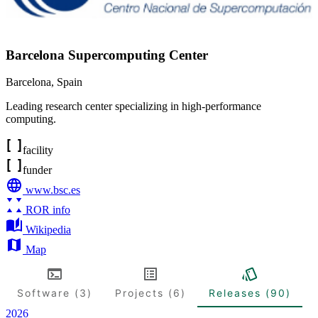
Barcelona Supercomputing Center
Barcelona
,
Spain
Leading research center specializing in high-performance
computing.
facility
funder
www.bsc.es
ROR info
Wikipedia
Map
Software (3)
Projects (6)
Releases (90)
2026