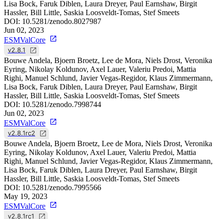
Lisa Bock, Faruk Diblen, Laura Dreyer, Paul Earnshaw, Birgit
Hassler, Bill Little, Saskia Loosveldt-Tomas, Stef Smeets
DOI:
10.5281/zenodo.8027987
Jun 02, 2023
ESMValCore
v2.8.1
Bouwe Andela, Bjoern Broetz, Lee de Mora, Niels Drost, Veronika
Eyring, Nikolay Koldunov, Axel Lauer, Valeriu Predoi, Mattia
Righi, Manuel Schlund, Javier Vegas-Regidor, Klaus Zimmermann,
Lisa Bock, Faruk Diblen, Laura Dreyer, Paul Earnshaw, Birgit
Hassler, Bill Little, Saskia Loosveldt-Tomas, Stef Smeets
DOI:
10.5281/zenodo.7998744
Jun 02, 2023
ESMValCore
v2.8.1rc2
Bouwe Andela, Bjoern Broetz, Lee de Mora, Niels Drost, Veronika
Eyring, Nikolay Koldunov, Axel Lauer, Valeriu Predoi, Mattia
Righi, Manuel Schlund, Javier Vegas-Regidor, Klaus Zimmermann,
Lisa Bock, Faruk Diblen, Laura Dreyer, Paul Earnshaw, Birgit
Hassler, Bill Little, Saskia Loosveldt-Tomas, Stef Smeets
DOI:
10.5281/zenodo.7995566
May 19, 2023
ESMValCore
v2.8.1rc1