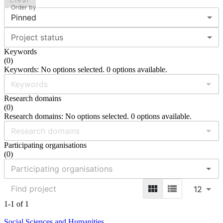
Clear
Order by
Pinned
Project status
Keywords
(
0
)
Keywords: No options selected. 0 options available.
Research domains
(
0
)
Research domains: No options selected. 0 options available.
Participating organisations
(
0
)
12
1-1 of 1
Social Sciences and Humanities