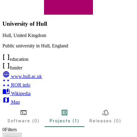
University of Hull
Hull
,
United Kingdom
Public university in Hull, England
education
funder
www.hull.ac.uk
ROR info
Wikipedia
Map
Software (0)
Projects (1)
Releases (0)
0
Filters