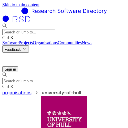
Skip to main content
Ctrl K
Software
Projects
Organisations
Communities
News
Feedback
Sign in
Ctrl K
organisations
university-of-hull