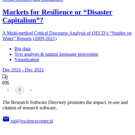
Markets for Resilience or “Disaster
Capitalism”?
A Multi-method Critical Discourse Analysis of OECD’s “Studies on
Water” Reports (2009-2021)
Big data
Text analysis & natural language processing
Visualization
Dec 2021
-
Dec 2022
0
6
1
The Research Software Directory promotes the impact, re-use and
citation of research software.
rsd@esciencecenter.nl