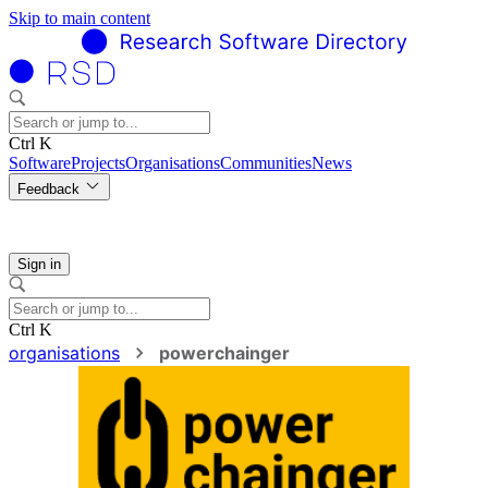
Skip to main content
Ctrl K
Software
Projects
Organisations
Communities
News
Feedback
Sign in
Ctrl K
organisations
powerchainger