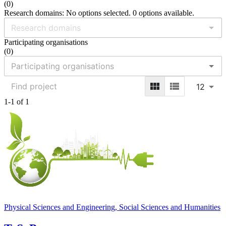
(
0
)
Research domains: No options selected. 0 options available.
Participating organisations
(
0
)
12
1-1 of 1
Physical Sciences and Engineering, Social Sciences and Humanities