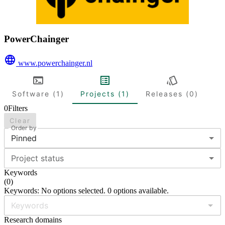
PowerChainger
www.powerchainger.nl
Software (1)
Projects (1)
Releases (0)
0
Filters
Clear
Order by
Pinned
Project status
Keywords
(
0
)
Keywords: No options selected. 0 options available.
Research domains