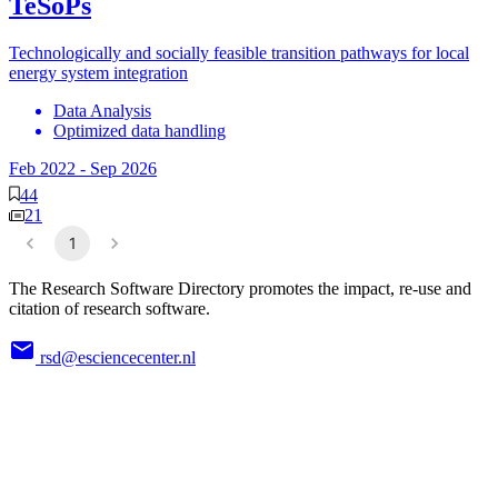
TeSoPs
Technologically and socially feasible transition pathways for local
energy system integration
Data Analysis
Optimized data handling
Feb 2022
-
Sep 2026
44
21
1
The Research Software Directory promotes the impact, re-use and
citation of research software.
rsd@esciencecenter.nl